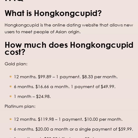
What is Hongkongcupid?
Hongkongcupid is the online dating website that allows new
users to meet people of Asian origin.
How much does Hongkongcupid
cost?
Gold plan:
12 months. $99.89 – 1 payment. $8.33 per month.
6 months. $16.66 a month. 1 payment of $49.99.
1 month – $24.98.
Platinum plan:
12 months. $119.98 – 1 payment. $10.00 per month.
6 months. $20.00 a month or a single payment of $59.99.