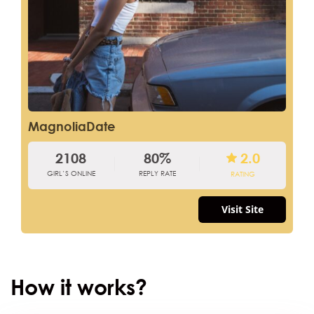
MagnoliaDate
2108
80%
2.0
GIRL’S ONLINE
REPLY RATE
RATING
Visit Site
How it works?