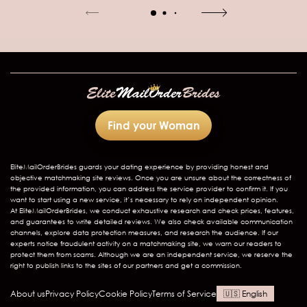
Find your Woman
EliteMailOrderBrides
guards your dating experience by providing honest and
objective matchmaking site reviews. Once you are unsure about the correctness of
the provided information, you can address the service provider to confirm it. If you
want to start using a new service, it’s necessary to rely on independent opinion.
At EliteMailOrderBrides, we conduct exhaustive research and check prices, features,
and guarantees to write detailed reviews. We also check available communication
channels, explore data protection measures, and research the audience. If our
experts notice fraudulent activity on a matchmaking site, we warn our readers to
protect them from scams. Although we are an independent service, we reserve the
right to publish links to the sites of our partners and get a commission.
About us
Privacy Policy
Cookie Policy
Terms of Service
English