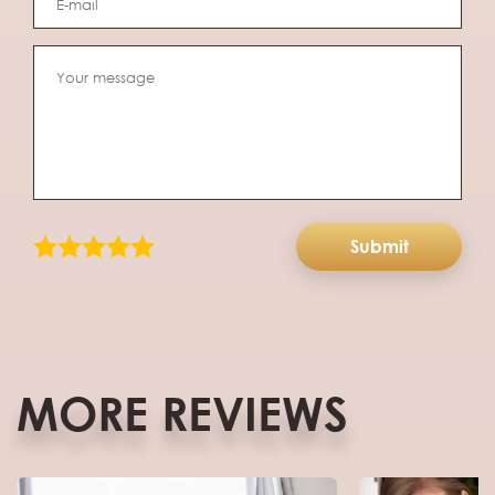
Submit
MORE REVIEWS