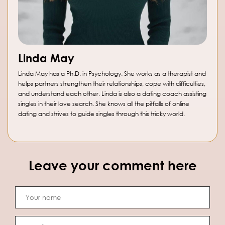
Linda May
Linda May has a Ph.D. in Psychology. She works as a therapist and
helps partners strengthen their relationships, cope with difficulties,
and understand each other. Linda is also a dating coach assisting
singles in their love search. She knows all the pitfalls of online
dating and strives to guide singles through this tricky world.
Leave your comment here