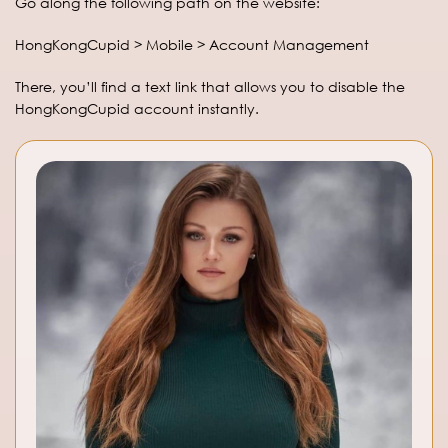
Go along the following path on the website:
HongKongCupid > Mobile > Account Management
There, you’ll find a text link that allows you to disable the
HongKongCupid account instantly.