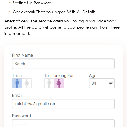
Setting Up Password
Checkmark That You Agree With All Details
Alternatively, the service offers you to log in via Facebook
profile. All the data will come to your profile right from there
in a moment.