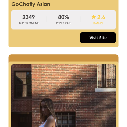
GoChatty Asian
2349
80%
2.6
GIRL’S ONLINE
REPLY RATE
RATING
Visit Site