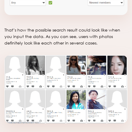
That’s how the possible search result could look like when
you input the data. As you can see, users with photos
definitely look like each other in several cases.