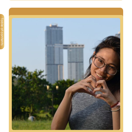
Table of contents