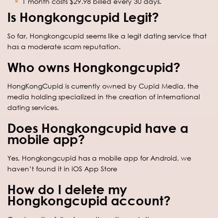
1 month costs $29.98 billed every 30 days.
Is Hongkongcupid Legit?
So far, Hongkongcupid seems like a legit dating service that
has a moderate scam reputation.
Who owns Hongkongcupid?
HongKongCupid is currently owned by Cupid Media, the
media holding specialized in the creation of international
dating services.
Does Hongkongcupid have a
mobile app?
Yes, Hongkongcupid has a mobile app for Android, we
haven’t found it in iOS App Store
How do I delete my
Hongkongcupid account?