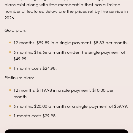
plans exist along with free membership that has a limited
number of features. Below are the prices set by the service in
2026.
Gold plan:
12 months. $99.89 in a single payment. $8.33 per month.
6 months. $16.66 a month under the single payment of
$49.99.
1 month costs $24.98.
Platinum plan:
12 months. $119.98 in a sole payment. $10.00 per
month.
6 months. $20.00 a month or a single payment of $59.99.
1 month costs $29.98.