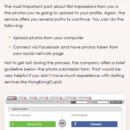
The most important part about first impressions from you is
the photos you’re going to upload to your profile. Again, the
service offers you several paths to continue. You can do the
following:
Upload photos from your computer
Connect via Facebook and have photos taken from
your social network page
Not to get lost during the process, the company offers a brief
guideline below the photo submission form. That would be
very helpful if you don’t have much experience with dating
services like HongKongCupid.