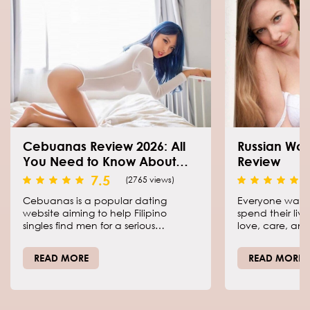
Cebuanas Review 2026: All
Russian Wo
You Need to Know About
Review
This Dating Resource
7.5
(2765 views)
Cebuanas is a popular dating
Everyone want
website aiming to help Filipino
spend their liv
singles find men for a serious
love, care, and
relationship. The primary focus is put
is easier than 
on the girls coming from Cebu, a
our Mail Order 
READ MORE
READ MORE
beautiful island in the Philippines,
help meet the 
who want to arrange their private
finally make y
life.