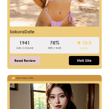
SakuraDate
1941
78%
10.0
GIRL’S ONLINE
REPLY RATE
RATING
Visit Site
Read Review
Best Asian Girls