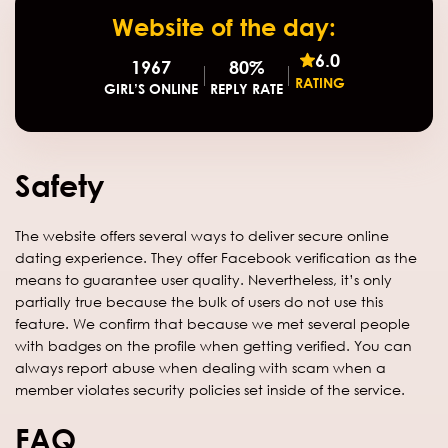
Website of the day:
6.0
1967
80%
RATING
GIRL’S ONLINE
REPLY RATE
Safety
The website offers several ways to deliver secure online
dating experience. They offer Facebook verification as the
means to guarantee user quality. Nevertheless, it’s only
partially true because the bulk of users do not use this
feature. We confirm that because we met several people
with badges on the profile when getting verified. You can
always report abuse when dealing with scam when a
member violates security policies set inside of the service.
FAQ