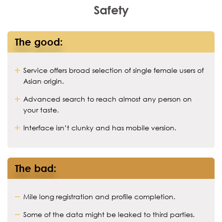
Safety
The good:
Service offers broad selection of single female users of
Asian origin.
Advanced search to reach almost any person on
your taste.
Interface isn’t clunky and has mobile version.
The bad:
Mile long registration and profile completion.
Some of the data might be leaked to third parties.