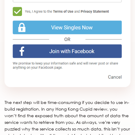
The next step will be time-consuming if you decide to use in-
build registration. In any Hong Kong Cupid review, you
won’t find the exposed truth about the amount of data the
service wants to retrieve from you. As always, we’re very
puzzled why the service collects so much data, this isn’t your