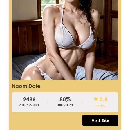
NaomiDate
2486
80%
2.8
GIRL’S ONLINE
REPLY RATE
RATING
Visit Site