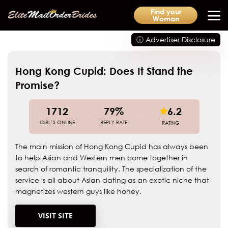
Find your
Woman
ⓘ Advertiser Disclosure
Hong Kong Cupid: Does It Stand the
Promise?
1712
79%
6.2
GIRL’S ONLINE
REPLY RATE
RATING
The main mission of Hong Kong Cupid has always been
to help Asian and Western men come together in
search of romantic tranquility. The specialization of the
service is all about Asian dating as an exotic niche that
magnetizes western guys like honey.
VISIT SITE