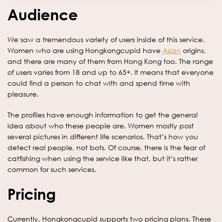
Audience
We saw a tremendous variety of users inside of this service.
Women who are using Hongkongcupid have
Asian
origins,
and there are many of them from Hong Kong too. The range
of users varies from 18 and up to 65+. It means that everyone
could find a person to chat with and spend time with
pleasure.
The profiles have enough information to get the general
idea about who these people are. Women mostly post
several pictures in different life scenarios. That’s how you
detect real people, not bots. Of course, there is the fear of
catfishing when using the service like that, but it’s rather
common for such services.
Pricing
Currently, Hongkongcupid supports two pricing plans. These