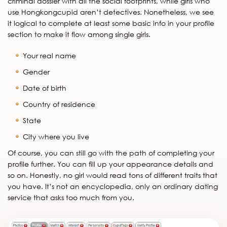
criminal dossier with all the social footprints, while girls who
use Hongkongcupid aren’t detectives. Nonetheless, we see
it logical to complete at least some basic info in your profile
section to make it flow among single girls.
Your real name
Gender
Date of birth
Country of residence
State
City where you live
Of course, you can still go with the path of completing your
profile further. You can fill up your appearance details and
so on. Honestly, no girl would read tons of different traits that
you have. It’s not an encyclopedia, only an ordinary dating
service that asks too much from you.