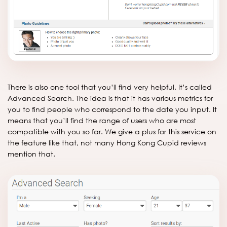
There is also one tool that you’ll find very helpful. It’s called
Advanced Search. The idea is that it has various metrics for
you to find people who correspond to the date you input. It
means that you’ll find the range of users who are most
compatible with you so far. We give a plus for this service on
the feature like that, not many Hong Kong Cupid reviews
mention that.