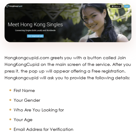
Hongkongcupid.com greets you with a button called Join
HongKongCupid on the main screen of the service. After you
press it, the pop up will appear offering a Free registration.
Hongkongcupid will ask you to provide the following details:
First Name
Your Gender
Who Are You Looking for
Your Age
Email Address for Verification