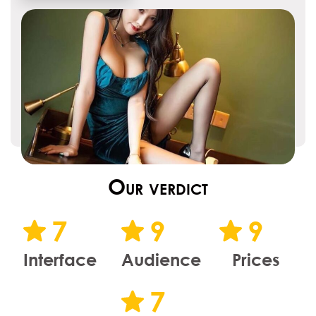
Our verdict
7
9
9
Interface
Audience
Prices
7