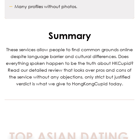
Many profiles without photos.
Summary
These services allow people to find common grounds online
despite language barrier and cultural differences. Does
everything spoken happen to be the truth about HKCupid?
Read our detailed review that looks over pros and cons of
the service without any objections, only strict but justified
verdict is what we give to HongKongCupid today.
TOP ASIAN DATING