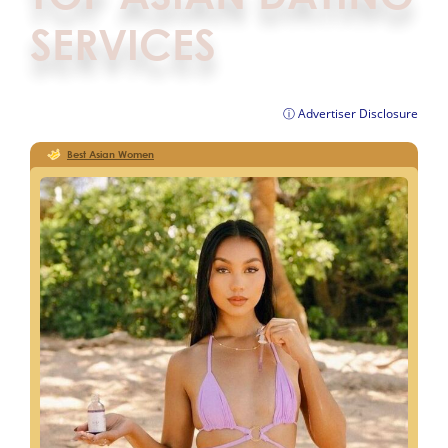
SERVICES
ⓘ Advertiser Disclosure
Best Asian Women