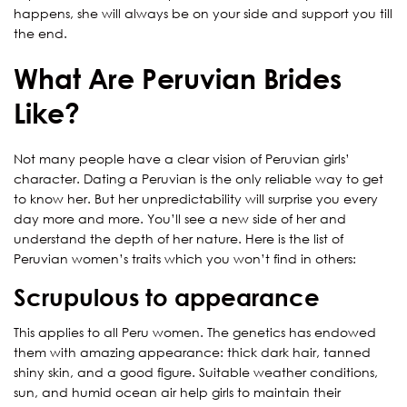
happens, she will always be on your side and support you till
the end.
What Are Peruvian Brides
Like?
Not many people have a clear vision of Peruvian girls’
character. Dating a Peruvian is the only reliable way to get
to know her. But her unpredictability will surprise you every
day more and more. You’ll see a new side of her and
understand the depth of her nature. Here is the list of
Peruvian women’s traits which you won’t find in others:
Scrupulous to appearance
This applies to all Peru women. The genetics has endowed
them with amazing appearance: thick dark hair, tanned
shiny skin, and a good figure. Suitable weather conditions,
sun, and humid ocean air help girls to maintain their