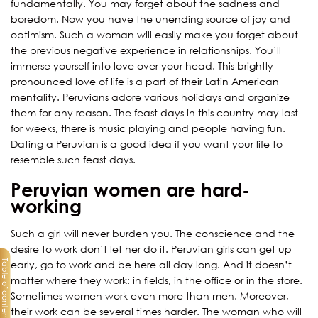
fundamentally. You may forget about the sadness and
boredom. Now you have the unending source of joy and
optimism. Such a woman will easily make you forget about
the previous negative experience in relationships. You’ll
immerse yourself into love over your head. This brightly
pronounced love of life is a part of their Latin American
mentality. Peruvians adore various holidays and organize
them for any reason. The feast days in this country may last
for weeks, there is music playing and people having fun.
Dating a Peruvian is a good idea if you want your life to
resemble such feast days.
Peruvian women are hard-
working
Such a girl will never burden you. The conscience and the
desire to work don’t let her do it. Peruvian girls can get up
Table of contents
early, go to work and be here all day long. And it doesn’t
matter where they work: in fields, in the office or in the store.
Sometimes women work even more than men. Moreover,
their work can be several times harder. The woman who will