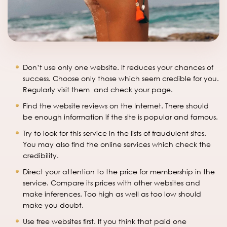
Don’t use only one website. It reduces your chances of
success. Choose only those which seem credible for you.
Regularly visit them and check your page.
Find the website reviews on the Internet. There should
be enough information if the site is popular and famous.
Try to look for this service in the lists of fraudulent sites.
You may also find the online services which check the
credibility.
Direct your attention to the price for membership in the
service. Compare its prices with other websites and
make inferences. Too high as well as too low should
make you doubt.
Use free websites first. If you think that paid one