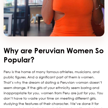
Why are Peruvian Women So
Popular?
Peru is the home of many famous athletes, musicians, and
public figures. And a significant part of them is women.
That’s why the dream of dating a Peruvian woman doesn’t
seem strange. If the girls of your ethnicity seem boring and
inappropriate for you, women from Peru are just for you. You
don’t have to waste your time on meeting different girls,
studying the features of their character. We’ve done it for