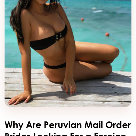
Why Are Peruvian Mail Order