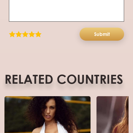
Submit
RELATED COUNTRIES