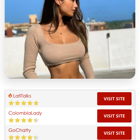
LatiTalks
VISIT SITE
ColombiaLady
VISIT SITE
GoChatty
VISIT SITE