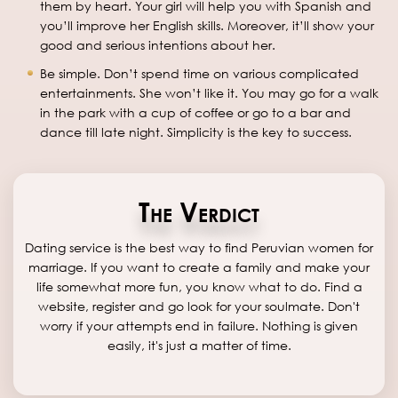
them by heart. Your girl will help you with Spanish and
you’ll improve her English skills. Moreover, it’ll show your
good and serious intentions about her.
Be simple. Don’t spend time on various complicated
entertainments. She won’t like it. You may go for a walk
in the park with a cup of coffee or go to a bar and
dance till late night. Simplicity is the key to success.
The Verdict
Dating service is the best way to find Peruvian women for
marriage. If you want to create a family and make your
life somewhat more fun, you know what to do. Find a
website, register and go look for your soulmate. Don't
worry if your attempts end in failure. Nothing is given
easily, it's just a matter of time.