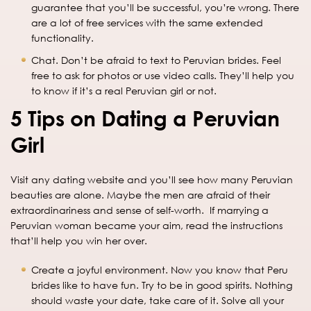
guarantee that you’ll be successful, you’re wrong. There
are a lot of free services with the same extended
functionality.
Chat. Don’t be afraid to text to Peruvian brides. Feel
free to ask for photos or use video calls. They’ll help you
to know if it’s a real Peruvian girl or not.
5 Tips on Dating a Peruvian
Girl
Visit any dating website and you’ll see how many Peruvian
beauties are alone. Maybe the men are afraid of their
extraordinariness and sense of self-worth. If marrying a
Peruvian woman became your aim, read the instructions
that’ll help you win her over.
Create a joyful environment. Now you know that Peru
brides like to have fun. Try to be in good spirits. Nothing
should waste your date, take care of it. Solve all your