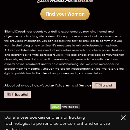
Find your Woman
EliteMailOrderBrides
guards your dating experience by providing honest and
objective matchmaking site reviews. Once you are unsure about the correctness of
the provided information, you can address the service provider to confirm it. If you
want to start using a new service, it’s necessary to rely on independent opinion.
At EliteMailOrderBrides, we conduct exhaustive research and check prices, features,
and guarantees to write detailed reviews. We also check available communication
channels, explore data protection measures, and research the audience. If our
experts notice fraudulent activity on a matchmaking site, we warn our readers to
protect them from scams. Although we are an independent service, we reserve the
right to publish links to the sites of our partners and get a commission.
About us
Privacy Policy
Cookie Policy
Terms of Service
English
Español
Our site uses
cookies
and similar tracking
technologies to personalize our content and analyze
our traffic.