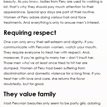
beauty. As you know, ladies from Peru are used to working a
lot, that’s why they should pay much attention to their
appearance. Special spa days are part of their routine.
Women of Peru adore doing various hair and face
treatments. And everything is only to arouse men’s interest.
Requiring respect
One can only envy their self-esteem and dignity. If you
communicate with Peruvian women, watch your mouth.
They require everyone to treat her with respect. And,
moreover, if you’re going to marry her – don’t insult her.
Those men who’ve at least once tried to hit her are
dumped. Women of Peru had been suffering from
discrimination and domestic violence for a long time. If you
treat her with love and care, she returns the favor
doubtedly, but for good.
They value family
Most Peruvian beauties only seem to be party girls, adoring