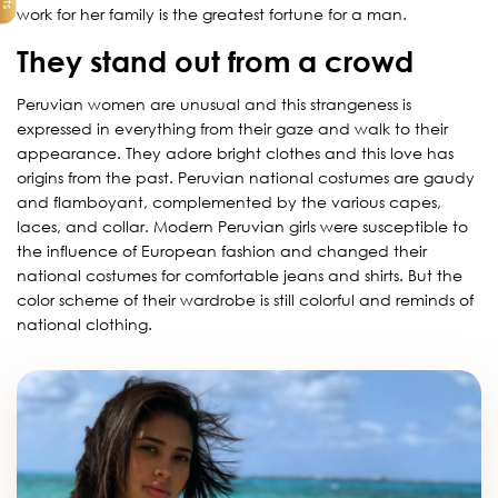
work for her family is the greatest fortune for a man.
They stand out from a crowd
Peruvian women are unusual and this strangeness is
expressed in everything from their gaze and walk to their
appearance. They adore bright clothes and this love has
origins from the past. Peruvian national costumes are gaudy
and flamboyant, complemented by the various capes,
laces, and collar. Modern Peruvian girls were susceptible to
the influence of European fashion and changed their
national costumes for comfortable jeans and shirts. But the
color scheme of their wardrobe is still colorful and reminds of
national clothing.