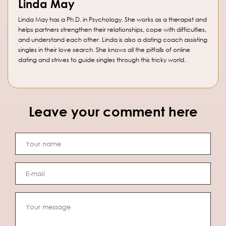
Linda May
Linda May has a Ph.D. in Psychology. She works as a therapist and
helps partners strengthen their relationships, cope with difficulties,
and understand each other. Linda is also a dating coach assisting
singles in their love search. She knows all the pitfalls of online
dating and strives to guide singles through this tricky world.
Leave your comment here