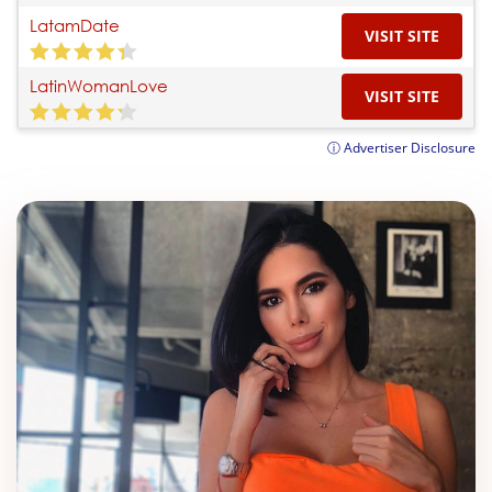
LatamDate
VISIT SITE
LatinWomanLove
VISIT SITE
ⓘ Advertiser Disclosure