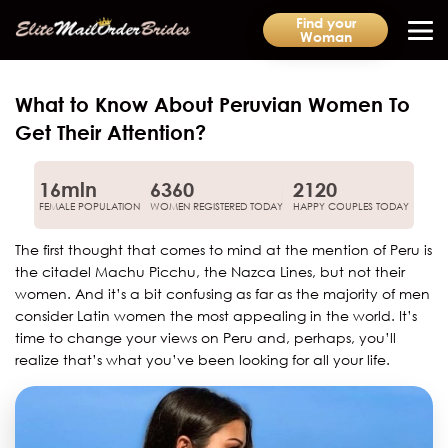
Find your
Woman
What to Know About Peruvian Women To
Get Their Attention?
16mln
6360
2120
FEMALE POPULATION
WOMEN REGISTERED TODAY
HAPPY COUPLES TODAY
The first thought that comes to mind at the mention of Peru is
the citadel Machu Picchu, the Nazca Lines, but not their
women. And it’s a bit confusing as far as the majority of men
consider Latin women the most appealing in the world. It’s
time to change your views on Peru and, perhaps, you’ll
realize that’s what you’ve been looking for all your life.