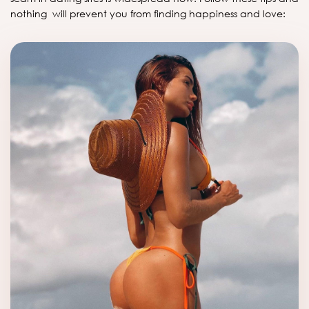
nothing will prevent you from finding happiness and love: