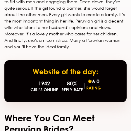
to flirt with men and engaging them. Deep down, they’re
quite serious. If the girl found a partner, she would forget
about the other men. Every girl wants to create a family. It’s
the most important thing in her life. Peruvian girl is a decent
wife who listens to her husband’s opinions and views.
Moreover, it’s a lovely mother who cares for her children.
And finally, she’s a nice mistress. Marry a Peruvian woman
and you’ll have the ideal family.
Website of the day:
6.0
1942
80%
RATING
GIRL’S ONLINE
REPLY RATE
Where You Can Meet
Peruvian Brides?