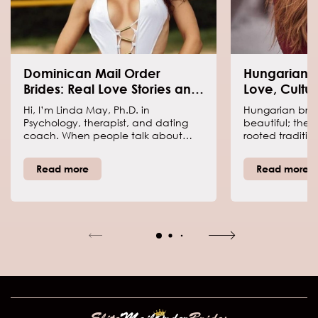
Dominican Mail Order
Hungarian M
Brides: Real Love Stories and
Love, Cultur
Cultural Insights
Connection
Hi, I’m Linda May, Ph.D. in
Hungarian bride
Psychology, therapist, and dating
beautiful; the
coach. When people talk about
rooted traditions
Dominican brides today, it isn’t
and a dating c
about outdated stereotypes—it’s
romantic and 
Read more
Read more
about women whose family values
people talk abo
and traditions shape a warm, loyal
today, it’s mo
approach to relationships. I’ve
someone online
helped couples who met through
something real.
international dating, and I’ve seen
couples from al
how cultural differences can
trust me—interc
strengthen a bond or spark
can be both th
challenges that make love deeper.
and the biggest
Dominican women value respect,
family, and honest communication.
Keep reading to learn facts, tips,
and insights that may surprise you!