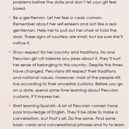
problems before the date and don’t let your girl feel
bored.
Be a gentleman. Let her feel a weak woman.
Remember about her self-esteem and act like a real
gentleman. Help her to pull out her chair or hold the
door. These signs of courtesy are small, but be sure she’ll
notice it.
Show respect for her country and traditions. No one
Peruvian girl will tolerate any jokes about it, they’ll hurt
her sense of belonging to this country. Despite the times
have changed, Peruvians still respect their traditions
and national values. Moreover, most of the people still
live according to their ancestral customs. Before you go
on a date, spend some time learning about Peruvian
customs. It’ll impress her.
Start learning Spanish. A lot of Peruvian women have
poor knowledge of English. They’ll be able to make a
conversation, but that’s all. Do the same. Find some
basic words and conversational phrases and try to learn