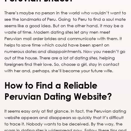
There’s maybe no person in the world who wouldn’t want to
see the landmarks of Peru. Going to Peru to find a soul mate
seems like a good idea. But on the other hand, it may be a
waste of time. Modern dating sites let any men meet
Peruvian mail order brides and communicate with them. It
helps to save time which could have been spent on
numerous dates and disappointments. Now you needn’t go
out of the house. There are a lot of dating sites, helping
foreigners find their love. So, choose a girl, stay in contact
with her and, perhaps, she’ll become your future wife.
How to Find a Reliable
Peruvian Dating Website?
It seems easy only at first glance. In fact, the Peruvian dating
website appears and disappears so quickly that it’s difficult
to trace it. Nobody wants to be deceived. By the way, the
scam in dating sites is widespread now. Follow these tips and