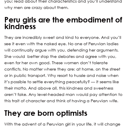
you: read about their characteristiсs and you’ll understand
why men are crazy about them.
Peru girls are the embodiment of
kindness
They are incredibly sweet and kind to everyone. And you’ll
see it even with the naked eye. No one of Peruvian ladies
will continually argue with you, defending her arguments.
She would better stop the debates and agree with you,
even for her own good. These women don’t tolerate
conflicts. No matter where they are: at home, on the street
or in public transport. Why resort to hussle and noise when
it’s possible to settle everything peacefully? — it seems like
their motto. And above all, this kindness and sweetness
aren’t fake. Any level-headed man would pay attention to
this trait of character and think of having a Peruvian wife.
They are born optimists
With the advent of a Peruvian girl in your life, it will change