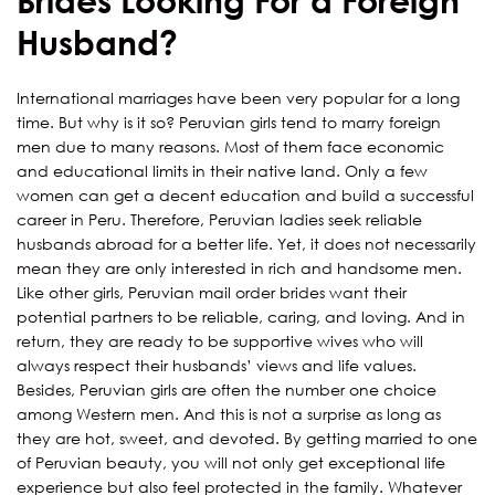
Brides Looking For a Foreign
Husband?
International marriages have been very popular for a long
time. But why is it so? Peruvian girls tend to marry foreign
men due to many reasons. Most of them face economic
and educational limits in their native land. Only a few
women can get a decent education and build a successful
career in Peru. Therefore, Peruvian ladies seek reliable
husbands abroad for a better life. Yet, it does not necessarily
mean they are only interested in rich and handsome men.
Like other girls, Peruvian mail order brides want their
potential partners to be reliable, caring, and loving. And in
return, they are ready to be supportive wives who will
always respect their husbands’ views and life values.
Besides, Peruvian girls are often the number one choice
among Western men. And this is not a surprise as long as
they are hot, sweet, and devoted. By getting married to one
of Peruvian beauty, you will not only get exceptional life
experience but also feel protected in the family. Whatever