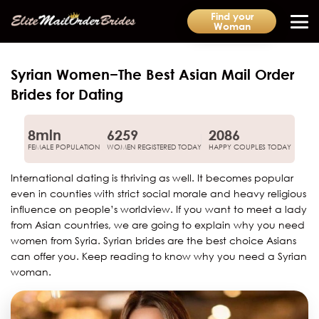
Find your
Woman
Syrian Women−The Best Asian Mail Order
Brides for Dating
8mln
6259
2086
FEMALE POPULATION
WOMEN REGISTERED TODAY
HAPPY COUPLES TODAY
International dating is thriving as well. It becomes popular
even in counties with strict social morale and heavy religious
influence on people’s worldview. If you want to meet a lady
from Asian countries, we are going to explain why you need
women from Syria. Syrian brides are the best choice Asians
can offer you. Keep reading to know why you need a Syrian
woman.