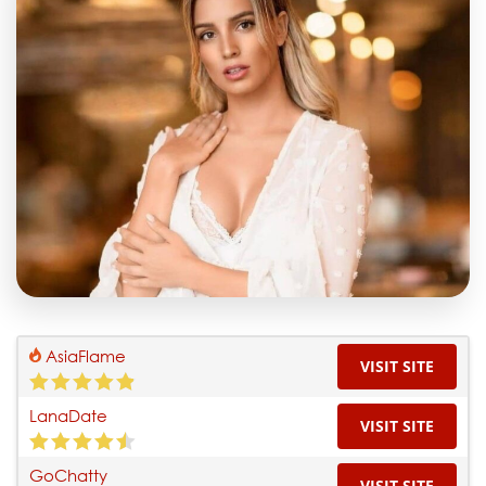
AsiaFlame
VISIT SITE
LanaDate
VISIT SITE
GoChatty
VISIT SITE