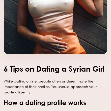
6 Tips on Dating a Syrian Girl
While dating online, people often underestimate the
importance of their profiles. You should approach your
profile diligently.
How a dating profile works