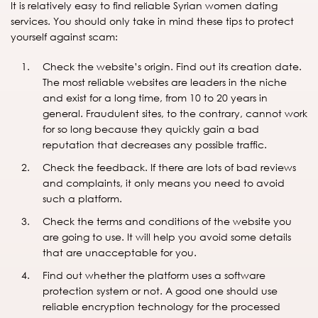
It is relatively easy to find reliable Syrian women dating
services. You should only take in mind these tips to protect
yourself against scam:
Check the website’s origin. Find out its creation date.
The most reliable websites are leaders in the niche
and exist for a long time, from 10 to 20 years in
general. Fraudulent sites, to the contrary, cannot work
for so long because they quickly gain a bad
reputation that decreases any possible traffic.
Check the feedback. If there are lots of bad reviews
and complaints, it only means you need to avoid
such a platform.
Check the terms and conditions of the website you
are going to use. It will help you avoid some details
that are unacceptable for you.
Find out whether the platform uses a software
protection system or not. A good one should use
reliable encryption technology for the processed