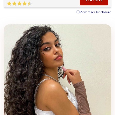
ⓘ Advertiser Disclosure