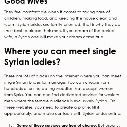
Good Wives
They feel comfortable when it comes to taking care of
children, making food, and keeping the house clean and
warm. Syrian brides are family-oriented. That is why they do
their best to please their men. If you dream of the perfect
wife, a Syrian one will make your dream come true.
Where you can meet single
Syrian ladies?
There are lots of places on the internet where you can meet
single Syrian brides for marriage. You can choose from
hundreds of online dating websites that accept women
from Syria. You can also find dedicated services for western
men where the female audience is exclusively Syrian. On
these websites, you need to create a profile, fill it
appropriately, and make contacts with Syrian brides online.
Some of these services are free of charge.
But usually,