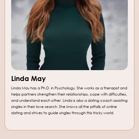
Linda May
Linda May has a Ph.D. in Psychology. She works as a therapist and
helps partners strengthen their relationships, cope with difficulties,
and understand each other. Linda is also a dating coach assisting
singles in their love search. She knows all the pitfalls of online
dating and strives to guide singles through this tricky world.