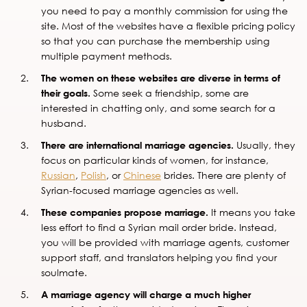
you need to pay a monthly commission for using the
site. Most of the websites have a flexible pricing policy
so that you can purchase the membership using
multiple payment methods.
The women on these websites are diverse in terms of
their goals.
Some seek a friendship, some are
interested in chatting only, and some search for a
husband.
There are international marriage agencies.
Usually, they
focus on particular kinds of women, for instance,
Russian
,
Polish
, or
Chinese
brides. There are plenty of
Syrian-focused marriage agencies as well.
These companies propose marriage.
It means you take
less effort to find a Syrian mail order bride. Instead,
you will be provided with marriage agents, customer
support staff, and translators helping you find your
soulmate.
A marriage agency will charge a much higher