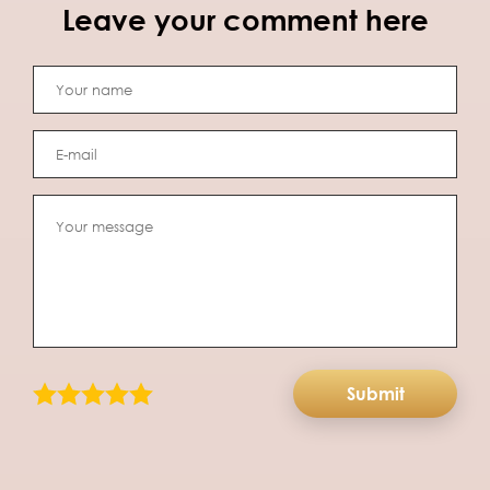
Leave your comment here
Submit