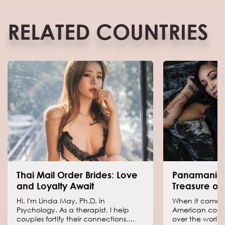
RELATED COUNTRIES
Thai Mail Order Brides: Love
Panamania
and Loyalty Await
Treasure of
Hi, I'm Linda May, Ph.D. in
When it comes t
Psychology. As a therapist, I help
American countr
couples fortify their connections,
over the world 