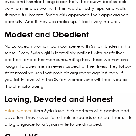
eyes, and luxuriant long black hair. Their curvy bodies look
very feminine as well with thin waists, fleshy hips, and wells-
shaped full breasts. Syrian girls approach their appearance
carefully. And if they use make-up, it looks very natural.
Modest and Obedient
No European woman can compete with Syrian brides in this
sense. Every Syrian girl is incredibly patient with her father,
brothers, and other men surrounding her. These women are
taught to obey men in every aspect of their lives. They follow
strict moral values that prohibit argument against men. If
you fall in love with the Syrian woman, she will treat you as
the ultimate being.
Loving, Devoted and Honest
Asian women
from Syria love their partners with passion and
devotion. They never lie to their husbands or cheat them. It is
a big disgrace for a Syrian wife to be divorced.