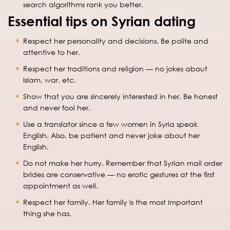
search algorithms rank you better.
Essential tips on Syrian dating
Respect her personality and decisions. Be polite and
attentive to her.
Respect her traditions and religion — no jokes about
Islam, war, etc.
Show that you are sincerely interested in her. Be honest
and never fool her.
Use a translator since a few women in Syria speak
English. Also, be patient and never joke about her
English.
Do not make her hurry. Remember that Syrian mail order
brides are conservative — no erotic gestures at the first
appointment as well.
Respect her family. Her family is the most important
thing she has.