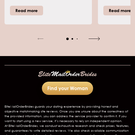
manage challenges, and grasp
find some of the
each other's views. Plus, my role as a
there is an un
Read more
Read more
dating coach means I steer singles
with perhaps 
past online dating traps toward real
which is Pana
bonds. Mail order brides from
about this cou
Thailand today refer to women who
join global sites for committed
matches with foreign men, far from
outdated notions. Thai culture
stresses family ties, respect for elders,
and Buddhist calm, which foster
devoted, harmonious partnerships.
Women here date with politeness in
mind, seek family blessings early,
and value steady support. Read on
for more ways to connect with these
Find your Woman
wonderful women.
EliteMailOrderBrides
guards your dating experience by providing honest and
objective matchmaking site reviews. Once you are unsure about the correctness of
the provided information, you can address the service provider to confirm it. If you
want to start using a new service, it’s necessary to rely on independent opinion.
At EliteMailOrderBrides, we conduct exhaustive research and check prices, features,
and guarantees to write detailed reviews. We also check available communication