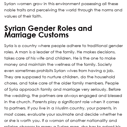
Syrian women grow in this environment possessing all these
noble traits and perceiving the world through the norms and
values of their faith.
Syrian Gender Roles and
Marriage Customs
Syria is a country where people adhere to traditional gender
roles. A man is a leader of the family. He makes decisions,
takes care of his wife and children. He is the one to make
money and maintain the wellness of the family. Society
even sometimes prohibits Syrian wives from having a job.
They are supposed to nurture children, do the household
chores, and take care of the older family members. People
of Syria approach family and marriage very seriously. Before
the wedding, the partners are always engaged and blessed
in the church. Parents play a significant role when it comes
to partners. If you live in a Muslim country, your parents, in
most cases, evaluate your soulmate and decide whether he
or she is worth you. If a woman of another nationality and
religion chooses to marry a Syrian man, she has to adopt his