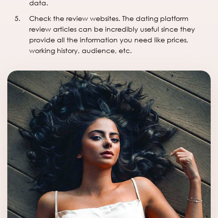
data.
Check the review websites. The dating platform
review articles can be incredibly useful since they
provide all the information you need like prices,
working history, audience, etc.