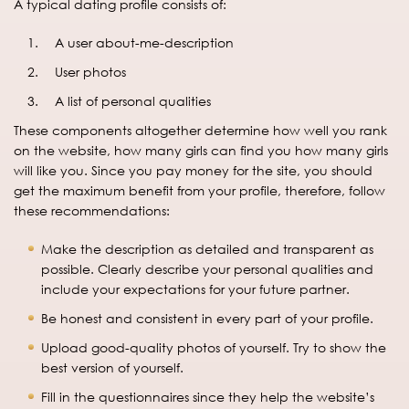
A typical dating profile consists of:
A user about-me-description
User photos
A list of personal qualities
These components altogether determine how well you rank
on the website, how many girls can find you how many girls
will like you. Since you pay money for the site, you should
get the maximum benefit from your profile, therefore, follow
these recommendations:
Make the description as detailed and transparent as
possible. Clearly describe your personal qualities and
include your expectations for your future partner.
Be honest and consistent in every part of your profile.
Upload good-quality photos of yourself. Try to show the
best version of yourself.
Fill in the questionnaires since they help the website’s