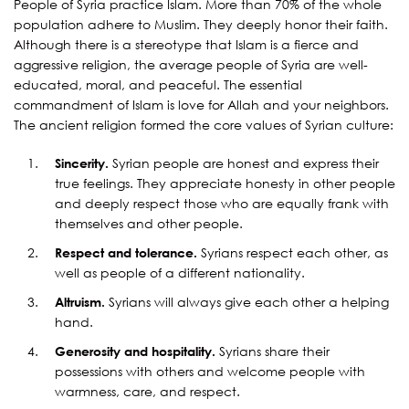
People of Syria practice Islam. More than 70% of the whole
population adhere to Muslim. They deeply honor their faith.
Although there is a stereotype that Islam is a fierce and
aggressive religion, the average people of Syria are well-
educated, moral, and peaceful. The essential
commandment of Islam is love for Allah and your neighbors.
The ancient religion formed the core values of Syrian culture:
Sincerity.
Syrian people are honest and express their
true feelings. They appreciate honesty in other people
and deeply respect those who are equally frank with
themselves and other people.
Respect and tolerance.
Syrians respect each other, as
well as people of a different nationality.
Altruism.
Syrians will always give each other a helping
hand.
Generosity and hospitality.
Syrians share their
possessions with others and welcome people with
warmness, care, and respect.