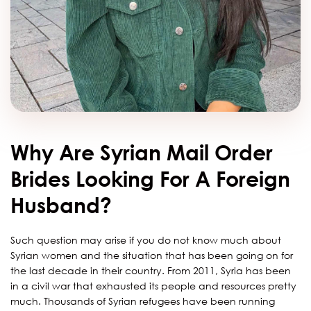
Why Are Syrian Mail Order
Brides Looking For A Foreign
Husband?
Such question may arise if you do not know much about
Syrian women and the situation that has been going on for
the last decade in their country. From 2011, Syria has been
in a civil war that exhausted its people and resources pretty
much. Thousands of Syrian refugees have been running