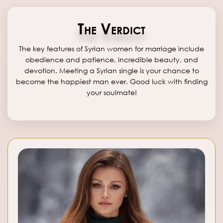
The Verdict
The key features of Syrian women for marriage include
obedience and patience, incredible beauty, and
devotion. Meeting a Syrian single is your chance to
become the happiest man ever. Good luck with finding
your soulmate!