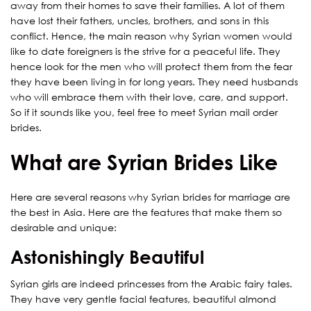
away from their homes to save their families. A lot of them
have lost their fathers, uncles, brothers, and sons in this
conflict. Hence, the main reason why Syrian women would
like to date foreigners is the strive for a peaceful life. They
hence look for the men who will protect them from the fear
they have been living in for long years. They need husbands
who will embrace them with their love, care, and support.
So if it sounds like you, feel free to meet Syrian mail order
brides.
What are Syrian Brides Like
Here are several reasons why Syrian brides for marriage are
the best in Asia. Here are the features that make them so
desirable and unique:
Astonishingly Beautiful
Syrian girls are indeed princesses from the Arabic fairy tales.
They have very gentle facial features, beautiful almond