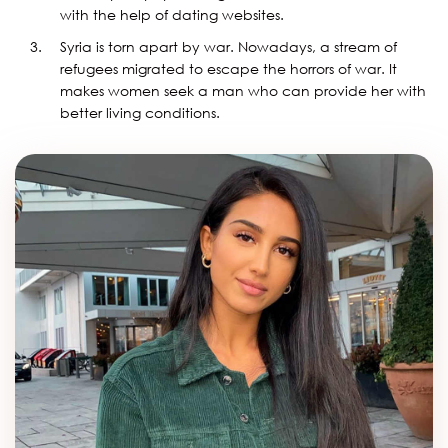
with the help of dating websites.
Syria is torn apart by war. Nowadays, a stream of
refugees migrated to escape the horrors of war. It
makes women seek a man who can provide her with
better living conditions.