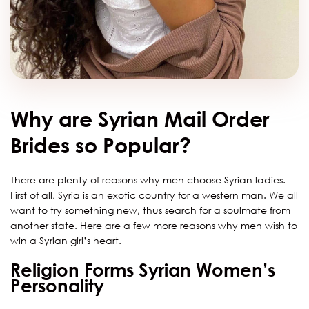
Why are Syrian Mail Order
Brides so Popular?
There are plenty of reasons why men choose Syrian ladies.
First of all, Syria is an exotic country for a western man. We all
want to try something new, thus search for a soulmate from
another state. Here are a few more reasons why men wish to
win a Syrian girl’s heart.
Religion Forms Syrian Women’s
Personality