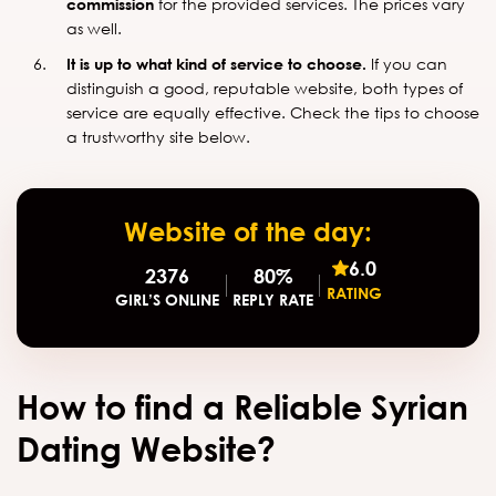
commission
for the provided services. The prices vary
as well.
It is up to what kind of service to choose.
If you can
distinguish a good, reputable website, both types of
service are equally effective. Check the tips to choose
a trustworthy site below.
Website of the day:
6.0
2376
80%
RATING
GIRL’S ONLINE
REPLY RATE
How to find a Reliable Syrian
Dating Website?