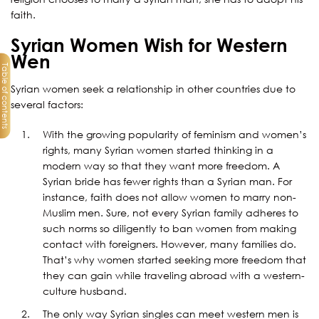
faith.
Syrian Women Wish for Western
Wen
Table of contents
Syrian women seek a relationship in other countries due to
several factors:
With the growing popularity of feminism and women’s
rights, many Syrian women started thinking in a
modern way so that they want more freedom. A
Syrian bride has fewer rights than a Syrian man. For
instance, faith does not allow women to marry non-
Muslim men. Sure, not every Syrian family adheres to
such norms so diligently to ban women from making
contact with foreigners. However, many families do.
That’s why women started seeking more freedom that
they can gain while traveling abroad with a western-
culture husband.
The only way Syrian singles can meet western men is