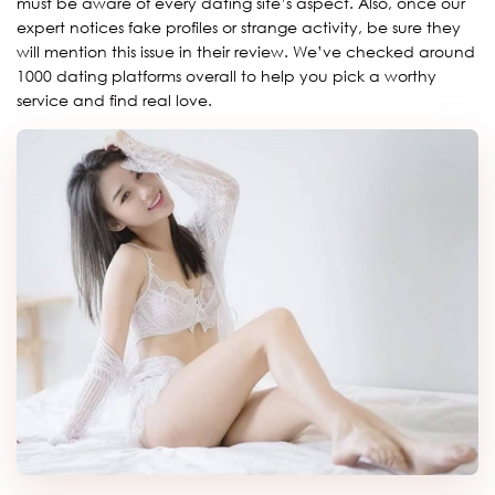
must be aware of every dating site’s aspect. Also, once our
expert notices fake profiles or strange activity, be sure they
will mention this issue in their review. We’ve checked around
1000 dating platforms overall to help you pick a worthy
service and find real love.