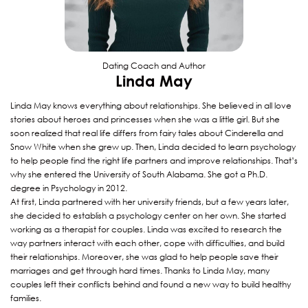
Dating Coach and Author
Linda May
Linda May knows everything about relationships. She believed in all love
stories about heroes and princesses when she was a little girl. But she
soon realized that real life differs from fairy tales about Cinderella and
Snow White when she grew up. Then, Linda decided to learn psychology
to help people find the right life partners and improve relationships. That’s
why she entered the University of South Alabama. She got a Ph.D.
degree in Psychology in 2012.
At first, Linda partnered with her university friends, but a few years later,
she decided to establish a psychology center on her own. She started
working as a therapist for couples. Linda was excited to research the
way partners interact with each other, cope with difficulties, and build
their relationships. Moreover, she was glad to help people save their
marriages and get through hard times. Thanks to Linda May, many
couples left their conflicts behind and found a new way to build healthy
families.