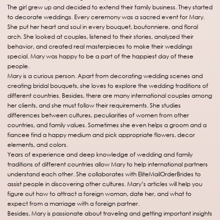
The girl grew up and decided to extend their family business. They started
to decorate weddings. Every ceremony was a sacred event for Mary.
She put her heart and soul in every bouquet, boutonniere, and floral
arch. She looked at couples, listened to their stories, analyzed their
behavior, and created real masterpieces to make their weddings
special. Mary was happy to be a part of the happiest day of these
people.
Mary is a curious person. Apart from decorating wedding scenes and
creating bridal bouquets, she loves to explore the wedding traditions of
different countries. Besides, there are many international couples among
her clients, and she must follow their requirements. She studies
differences between cultures, peculiarities of women from other
countries, and family values. Sometimes she even helps a groom and a
fiancee find a happy medium and pick appropriate flowers, decor
elements, and colors.
Years of experience and deep knowledge of wedding and family
traditions of different countries allow Mary to help international partners
understand each other. She collaborates with EliteMailOrderBrides to
assist people in discovering other cultures. Mary’s articles will help you
figure out how to attract a foreign woman, date her, and what to
expect from a marriage with a foreign partner.
Besides, Mary is passionate about traveling and getting important insights