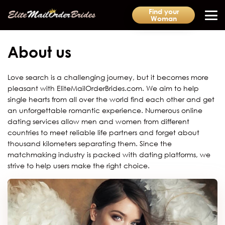
Find your
Woman
About us
Love search is a challenging journey, but it becomes more
pleasant with EliteMailOrderBrides.com. We aim to help
single hearts from all over the world find each other and get
an unforgettable romantic experience. Numerous online
dating services allow men and women from different
countries to meet reliable life partners and forget about
thousand kilometers separating them. Since the
matchmaking industry is packed with dating platforms, we
strive to help users make the right choice.