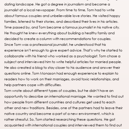
dating landscape. He got a degree in journalism and became a
journalist at a local newspaper. From time to time, Tom had to write
about famous couples and unbelievable love stories. He visited happy
families, listened to their stories, and described their lives in his articles.
Time passed by, and Tom became a famous journalist in his native city.
He thought he knew everything about building a healthy family and
decided to create a column with recommendations for couples.
Since Tom was a professional journalist, he understood that his
experience isn’t enough to give expert advice. That’s why he started to
collaborate with his friend who worked as a psychologist. Tom chose a
subject and interviewed him to write helpful articles for married people.
He also created a blog to stay closer to his audience and answer their
questions online. Tom Monason had enough experience to explain to
readers how to work on their marriages, avoid toxic relationships, and
help partners cope with difficulties.
Tom wrote about different types of couples, but he didn’t have an
opportunity to describe an international marriage. He wanted to find out
how people from different countries and cultures get used to each
other and new traditions. Besides, one of the partners had to leave their
native country and become a part of a new environment, which is
rather stressful. So, Tom started researching these questions. He got
acquainted with international couples and interviewed them to find out