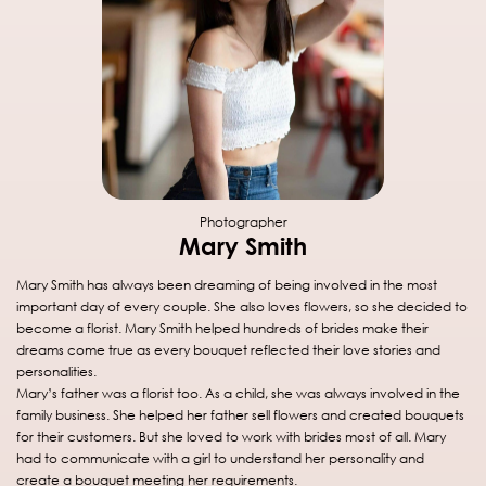
Photographer
Mary Smith
Mary Smith has always been dreaming of being involved in the most
important day of every couple. She also loves flowers, so she decided to
become a florist. Mary Smith helped hundreds of brides make their
dreams come true as every bouquet reflected their love stories and
personalities.
Mary’s father was a florist too. As a child, she was always involved in the
family business. She helped her father sell flowers and created bouquets
for their customers. But she loved to work with brides most of all. Mary
had to communicate with a girl to understand her personality and
create a bouquet meeting her requirements.