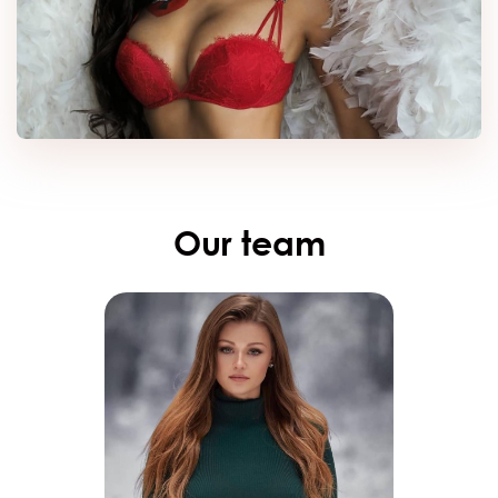
Our team