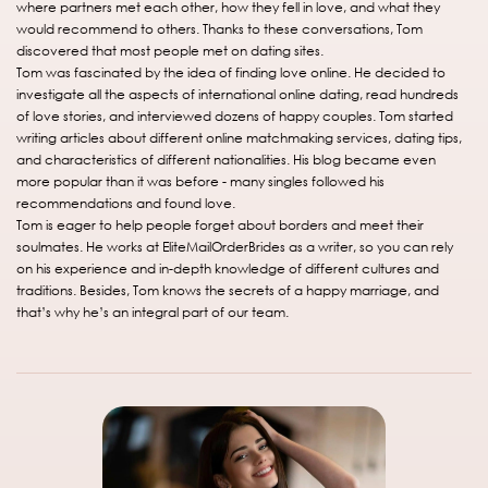
where partners met each other, how they fell in love, and what they
would recommend to others. Thanks to these conversations, Tom
discovered that most people met on dating sites.
Tom was fascinated by the idea of finding love online. He decided to
investigate all the aspects of international online dating, read hundreds
of love stories, and interviewed dozens of happy couples. Tom started
writing articles about different online matchmaking services, dating tips,
and characteristics of different nationalities. His blog became even
more popular than it was before - many singles followed his
recommendations and found love.
Tom is eager to help people forget about borders and meet their
soulmates. He works at EliteMailOrderBrides as a writer, so you can rely
on his experience and in-depth knowledge of different cultures and
traditions. Besides, Tom knows the secrets of a happy marriage, and
that’s why he’s an integral part of our team.