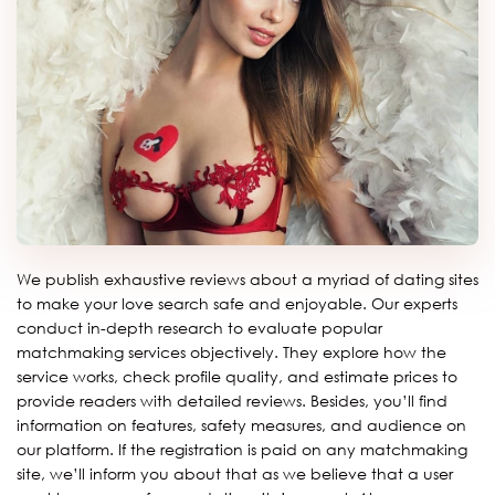
We publish exhaustive reviews about a myriad of dating sites
to make your love search safe and enjoyable. Our experts
conduct in-depth research to evaluate popular
matchmaking services objectively. They explore how the
service works, check profile quality, and estimate prices to
provide readers with detailed reviews. Besides, you’ll find
information on features, safety measures, and audience on
our platform. If the registration is paid on any matchmaking
site, we’ll inform you about that as we believe that a user