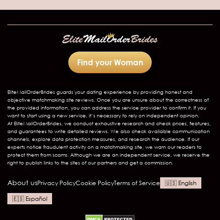
Find your Woman
EliteMailOrderBrides
guards your dating experience by providing honest and
objective matchmaking site reviews. Once you are unsure about the correctness of
the provided information, you can address the service provider to confirm it. If you
want to start using a new service, it’s necessary to rely on independent opinion.
At EliteMailOrderBrides, we conduct exhaustive research and check prices, features,
and guarantees to write detailed reviews. We also check available communication
channels, explore data protection measures, and research the audience. If our
experts notice fraudulent activity on a matchmaking site, we warn our readers to
protect them from scams. Although we are an independent service, we reserve the
right to publish links to the sites of our partners and get a commission.
About us
Privacy Policy
Cookie Policy
Terms of Service
English
Español