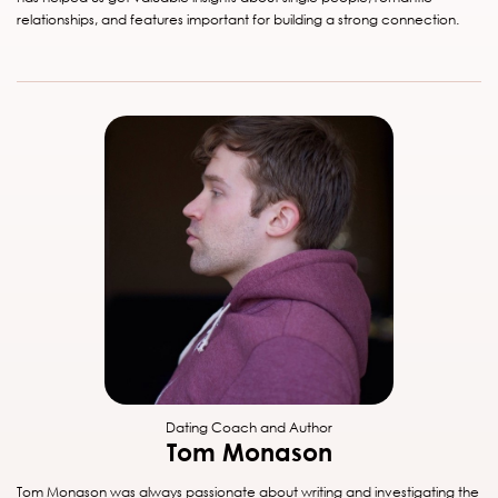
relationships, and features important for building a strong connection.
Dating Coach and Author
Tom Monason
Tom Monason was always passionate about writing and investigating the