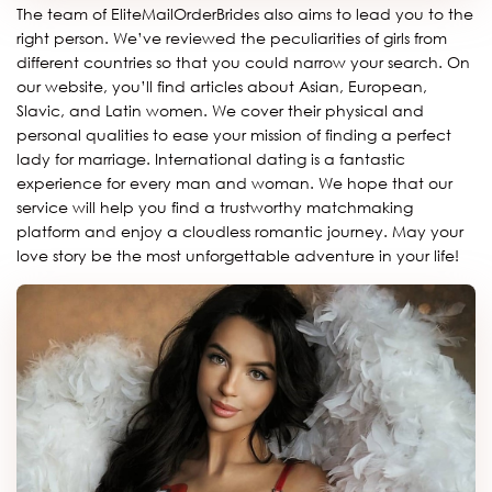
The team of EliteMailOrderBrides also aims to lead you to the
right person. We’ve reviewed the peculiarities of girls from
different countries so that you could narrow your search. On
our website, you’ll find articles about Asian, European,
Slavic, and Latin women. We cover their physical and
personal qualities to ease your mission of finding a perfect
lady for marriage. International dating is a fantastic
experience for every man and woman. We hope that our
service will help you find a trustworthy matchmaking
platform and enjoy a cloudless romantic journey. May your
love story be the most unforgettable adventure in your life!