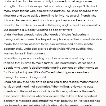
Linda realized that her main activity is focused on helping couples
strengthen their relationships. But what about single people? She had
many single friends who couldn’t find partners, so Linda analyzed their
situations and gave advice from time to time. As a result, friends who
followed her recommendations found partners soon. Hence, Linda
decided to combine her work with helping singles meet their soulmates.
She became a successful dating coach afterward.
Linda May has already helped hundreds of singles find partners
throughout her career. She helped people analyze their current situation,
model their behavior, learn to flirt, pick clothes, and communicate
appropriately. Linda also assisted singles in identifying qualities they
wanted to see in their partners.
When the popularity of dating apps became overwhelming, Linda
realized that it’s time to move further. She heard many stories about
people who were fooled by matchmaking services or other members.
That’s why Linda joined EliteMailOrderBrides to guide lonely hearts
through the online dating world.
Linda has devoted herself to helping singles find reliable matchmaking
services and meet their soulmates. When writing reviews, she pays
attention to the most important details that may influence the user’s
experience. She knows what tips you need to follow to find a perfect
partner for marriage and attract the most beautiful girl. Her experience
has helped us get valuable insights about single people, romantic