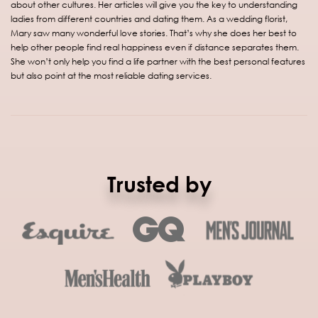
about other cultures. Her articles will give you the key to understanding
ladies from different countries and dating them. As a wedding florist,
Mary saw many wonderful love stories. That’s why she does her best to
help other people find real happiness even if distance separates them.
She won’t only help you find a life partner with the best personal features
but also point at the most reliable dating services.
Trusted by