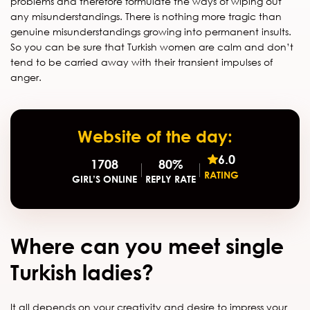
problems and therefore formulate the ways of wiping out
any misunderstandings. There is nothing more tragic than
genuine misunderstandings growing into permanent insults.
So you can be sure that Turkish women are calm and don’t
tend to be carried away with their transient impulses of
anger.
Website of the day:
6.0
1708
80%
RATING
GIRL’S ONLINE
REPLY RATE
Where can you meet single
Turkish ladies?
It all depends on your creativity and desire to impress your