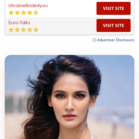
UkraineBride4you
VISIT SITE
Euro-Talks
VISIT SITE
ⓘ Advertiser Disclosure