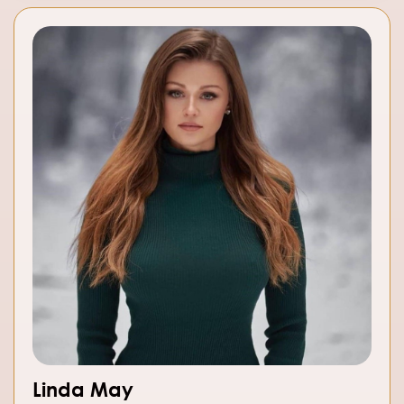
Linda May