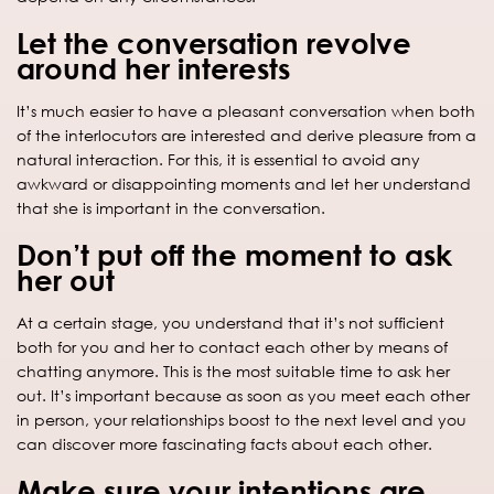
Let the conversation revolve
around her interests
It’s much easier to have a pleasant conversation when both
of the interlocutors are interested and derive pleasure from a
natural interaction. For this, it is essential to avoid any
awkward or disappointing moments and let her understand
that she is important in the conversation.
Don’t put off the moment to ask
her out
At a certain stage, you understand that it’s not sufficient
both for you and her to contact each other by means of
chatting anymore. This is the most suitable time to ask her
out. It’s important because as soon as you meet each other
in person, your relationships boost to the next level and you
can discover more fascinating facts about each other.
Make sure your intentions are