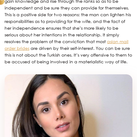
gain knowledge and rise through the ranks so as to be
independent and be sure they can provide for themselves.
This is a positive side for two reasons: the man can lighten his
responsibilities as to providing for the wife, and the fact of
her independence ensures that she’s more likely to be
serious about her intentions in the relationship. It simply
resolves the problem of the conviction that most
asian mail
order brides
are driven by their self-interest. You can be sure
this is not about the Turkish ones. It’s very offensive to them to
be accused of being involved in a materialistic way of life.