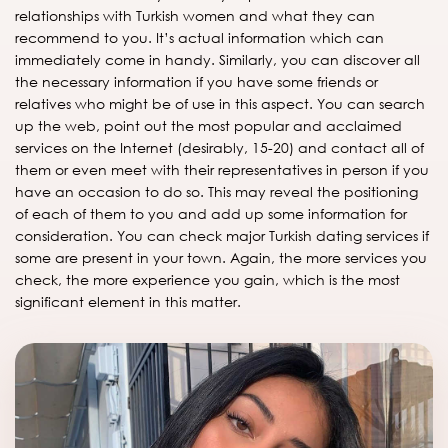
relationships with Turkish women and what they can
recommend to you. It’s actual information which can
immediately come in handy. Similarly, you can discover all
the necessary information if you have some friends or
relatives who might be of use in this aspect. You can search
up the web, point out the most popular and acclaimed
services on the Internet (desirably, 15-20) and contact all of
them or even meet with their representatives in person if you
have an occasion to do so. This may reveal the positioning
of each of them to you and add up some information for
consideration. You can check major Turkish dating services if
some are present in your town. Again, the more services you
check, the more experience you gain, which is the most
significant element in this matter.