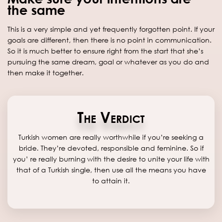
the same
This is a very simple and yet frequently forgotten point. If your
goals are different, then there is no point in communication.
So it is much better to ensure right from the start that she’s
pursuing the same dream, goal or whatever as you do and
then make it together.
The Verdict
Turkish women are really worthwhile if you’re seeking a
bride. They’re devoted, responsible and feminine. So if
you’ re really burning with the desire to unite your life with
that of a Turkish single, then use all the means you have
to attain it.