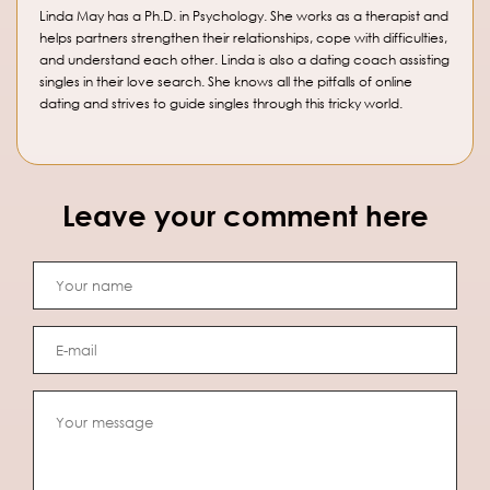
Linda May has a Ph.D. in Psychology. She works as a therapist and
helps partners strengthen their relationships, cope with difficulties,
and understand each other. Linda is also a dating coach assisting
singles in their love search. She knows all the pitfalls of online
dating and strives to guide singles through this tricky world.
Leave your comment here