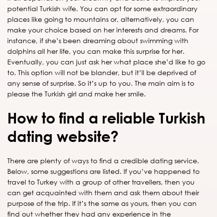
potential Turkish wife. You can opt for some extraordinary
places like going to mountains or, alternatively, you can
make your choice based on her interests and dreams. For
instance, if she’s been dreaming about swimming with
dolphins all her life, you can make this surprise for her.
Eventually, you can just ask her what place she’d like to go
to. This option will not be blander, but it’ll be deprived of
any sense of surprise. So it’s up to you. The main aim is to
please the Turkish girl and make her smile.
How to find a reliable Turkish
dating website?
There are plenty of ways to find a credible dating service.
Below, some suggestions are listed. If you’ve happened to
travel to Turkey with a group of other travellers, then you
can get acquainted with them and ask them about their
purpose of the trip. If it’s the same as yours, then you can
find out whether they had any experience in the