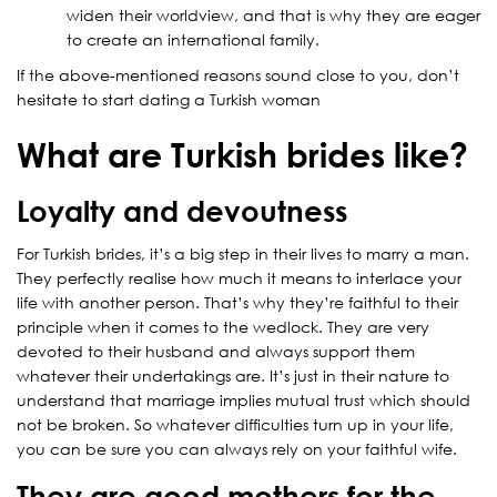
widen their worldview, and that is why they are eager
to create an international family.
If the above-mentioned reasons sound close to you, don’t
hesitate to start dating a Turkish woman
What are Turkish brides like?
Loyalty and devoutness
For Turkish brides, it’s a big step in their lives to marry a man.
They perfectly realise how much it means to interlace your
life with another person. That’s why they’re faithful to their
principle when it comes to the wedlock. They are very
devoted to their husband and always support them
whatever their undertakings are. It’s just in their nature to
understand that marriage implies mutual trust which should
not be broken. So whatever difficulties turn up in your life,
you can be sure you can always rely on your faithful wife.
They are good mothers for the