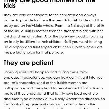
kids
They are very affectionate to their children and always
bother to provide for them the best. A Turkish bride and the
baby are an indivisible whole. From the first days of the birth
of the kid, a Turkish mother feels the strongest binds with her
child and remains alert. Also, they are very good at passing
on family traditions to their children. So if you want to bring
up a happy and full-fledged child, then Turkish women are
the perfect choice for that purpose.
They are patient
Family quarrels do happen and during these fairly
unpleasant experiences, you can truly gain insight into your
spouse’s character. Most of the Turkish women are
unflappable and rarely tend to be infuriated. That’s due to
the fact they understand that family rows lead nowhere
and such type of behaviour will only worsen the situation. So
that’s why they quietly sit down with you to discuss the