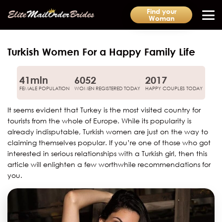
Find your
Woman
Turkish Women For a Happy Family Life
41mln
6052
2017
FEMALE POPULATION
WOMEN REGISTERED TODAY
HAPPY COUPLES TODAY
It seems evident that Turkey is the most visited country for
tourists from the whole of Europe. While its popularity is
already indisputable, Turkish women are just on the way to
claiming themselves popular. If you’re one of those who got
interested in serious relationships with a Turkish girl, then this
article will enlighten a few worthwhile recommendations for
you.