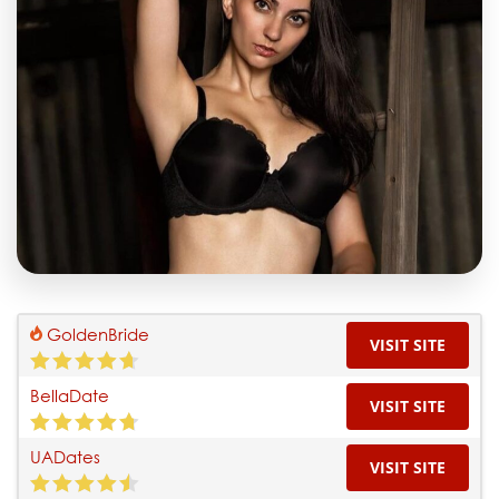
GoldenBride
VISIT SITE
BellaDate
VISIT SITE
UADates
VISIT SITE