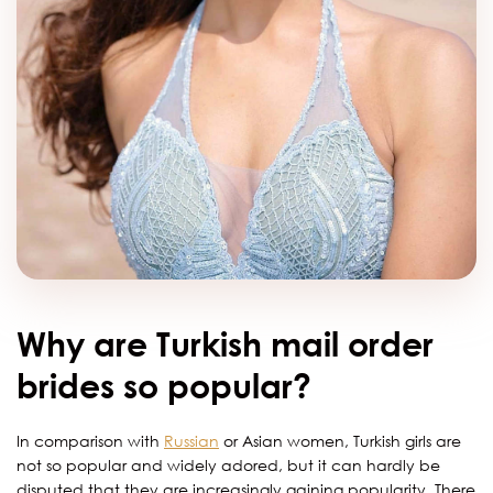
Why are Turkish mail order
brides so popular?
In comparison with
Russian
or Asian women, Turkish girls are
not so popular and widely adored, but it can hardly be
disputed that they are increasingly gaining popularity. There