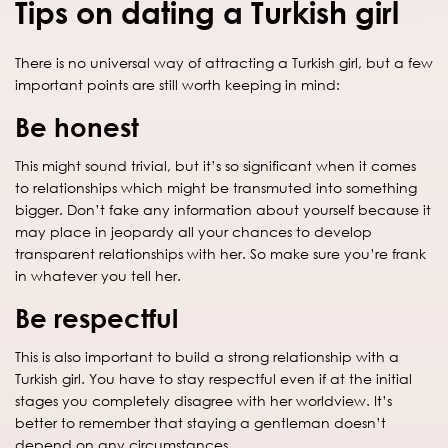
Tips on dating a Turkish girl
There is no universal way of attracting a Turkish girl, but a few
important points are still worth keeping in mind:
Be honest
This might sound trivial, but it’s so significant when it comes
to relationships which might be transmuted into something
bigger. Don’t fake any information about yourself because it
may place in jeopardy all your chances to develop
transparent relationships with her. So make sure you’re frank
in whatever you tell her.
Be respectful
This is also important to build a strong relationship with a
Turkish girl. You have to stay respectful even if at the initial
stages you completely disagree with her worldview. It’s
better to remember that staying a gentleman doesn’t
depend on any circumstances.