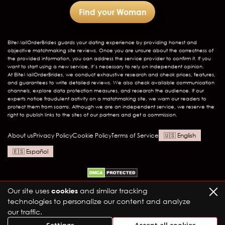
Find your Woman
EliteMailOrderBrides
guards your dating experience by providing honest and
objective matchmaking site reviews. Once you are unsure about the correctness of
the provided information, you can address the service provider to confirm it. If you
want to start using a new service, it’s necessary to rely on independent opinion.
At EliteMailOrderBrides, we conduct exhaustive research and check prices, features,
and guarantees to write detailed reviews. We also check available communication
channels, explore data protection measures, and research the audience. If our
experts notice fraudulent activity on a matchmaking site, we warn our readers to
protect them from scams. Although we are an independent service, we reserve the
right to publish links to the sites of our partners and get a commission.
About us
Privacy Policy
Cookie Policy
Terms of Service
English
Español
Our site uses
cookies
and similar tracking
technologies to personalize our content and analyze
our traffic.
Elite Mail Order Brides LTD