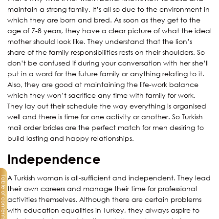
maintain a strong family. It’s all so due to the environment in
which they are born and bred. As soon as they get to the
age of 7-8 years, they have a clear picture of what the ideal
mother should look like. They understand that the lion’s
share of the family responsibilities rests on their shoulders. So
don’t be confused if during your conversation with her she’ll
put in a word for the future family or anything relating to it.
Also, they are good at maintaining the life-work balance
which they won’t sacrifice any time with family for work.
They lay out their schedule the way everything is organised
well and there is time for one activity or another. So Turkish
mail order brides are the perfect match for men desiring to
build lasting and happy relationships.
Independence
A Turkish woman is all-sufficient and independent. They lead
Table of contents
their own careers and manage their time for professional
activities themselves. Although there are certain problems
with education equalities in Turkey, they always aspire to