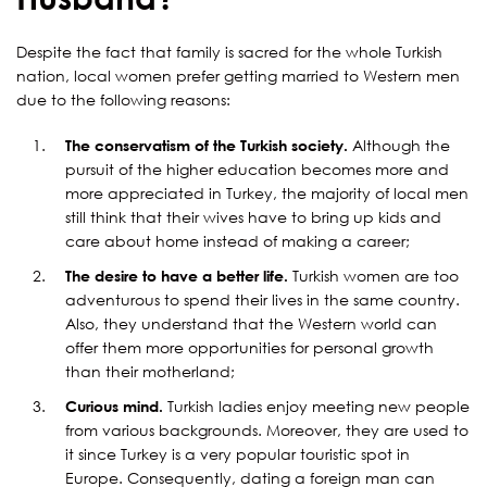
Despite the fact that family is sacred for the whole Turkish
nation, local women prefer getting married to Western men
due to the following reasons:
The conservatism of the Turkish society.
Although the
pursuit of the higher education becomes more and
more appreciated in Turkey, the majority of local men
still think that their wives have to bring up kids and
care about home instead of making a career;
The desire to have a better life.
Turkish women are too
adventurous to spend their lives in the same country.
Also, they understand that the Western world can
offer them more opportunities for personal growth
than their motherland;
Curious mind.
Turkish ladies enjoy meeting new people
from various backgrounds. Moreover, they are used to
it since Turkey is a very popular touristic spot in
Europe. Consequently, dating a foreign man can