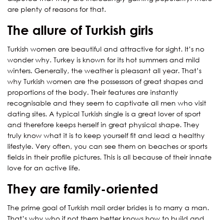
are plenty of reasons for that.
The allure of Turkish girls
Turkish women are beautiful and attractive for sight. It’s no
wonder why. Turkey is known for its hot summers and mild
winters. Generally, the weather is pleasant all year. That’s
why Turkish women are the possessors of great shapes and
proportions of the body. Their features are instantly
recognisable and they seem to captivate all men who visit
dating sites. A typical Turkish single is a great lover of sport
and therefore keeps herself in great physical shape. They
truly know what it is to keep yourself fit and lead a healthy
lifestyle. Very often, you can see them on beaches or sports
fields in their profile pictures. This is all because of their innate
love for an active life.
They are family-oriented
The prime goal of Turkish mail order brides is to marry a man.
That’s why who if not them better knows how to build and