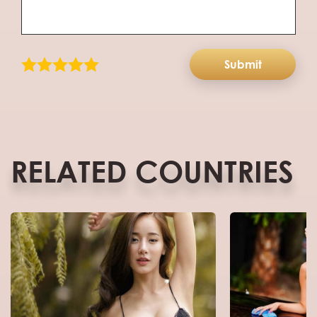
Submit
RELATED COUNTRIES