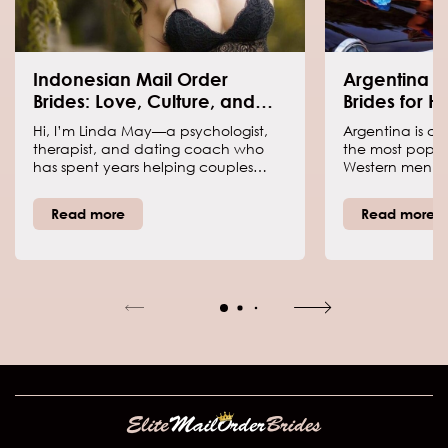
Indonesian Mail Order
Argentina W
Brides: Love, Culture, and
Brides for 
What You Should Know
Hi, I’m Linda May—a psychologist,
Argentina is co
therapist, and dating coach who
the most popul
has spent years helping couples
Western men ar
navigate love across cultures.
What makes loc
Indonesian brides are admired for
popular? Why 
Read more
Read more
their deep-rooted family values,
about them? In t
warmth, and loyalty. But what does
be able to find
it really mean to marry an
questions.
Indonesian woman? Their traditions,
expectations, and approach to
relationships are shaped by a mix of
cultural influences. Let’s talk about
what makes these women so
special.