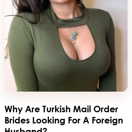
Why Are Turkish Mail Order
Brides Looking For A Foreign
Husband?