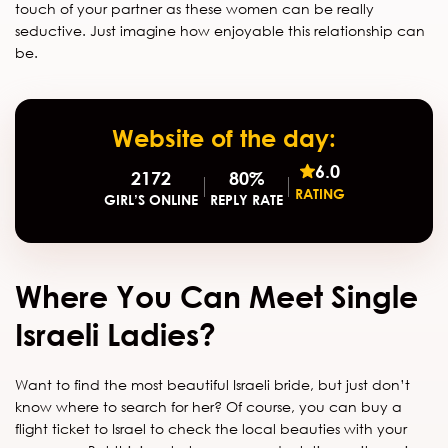
touch of your partner as these women can be really
seductive. Just imagine how enjoyable this relationship can
be.
Website of the day:
6.0
2172
80%
RATING
GIRL’S ONLINE
REPLY RATE
Where You Can Meet Single
Israeli Ladies?
Want to find the most beautiful Israeli bride, but just don’t
know where to search for her? Of course, you can buy a
flight ticket to Israel to check the local beauties with your