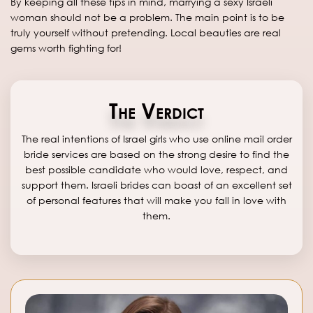
By keeping all these tips in mind, marrying a sexy Israeli
woman should not be a problem. The main point is to be
truly yourself without pretending. Local beauties are real
gems worth fighting for!
The Verdict
The real intentions of Israel girls who use online mail order
bride services are based on the strong desire to find the
best possible candidate who would love, respect, and
support them. Israeli brides can boast of an excellent set
of personal features that will make you fall in love with
them.