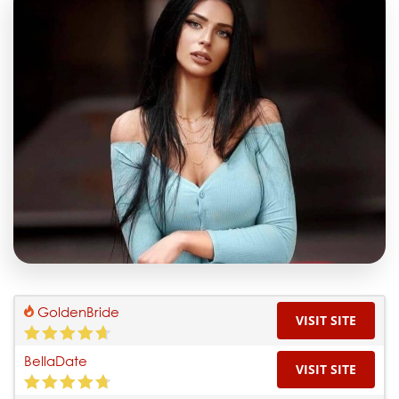
GoldenBride
VISIT SITE
BellaDate
VISIT SITE