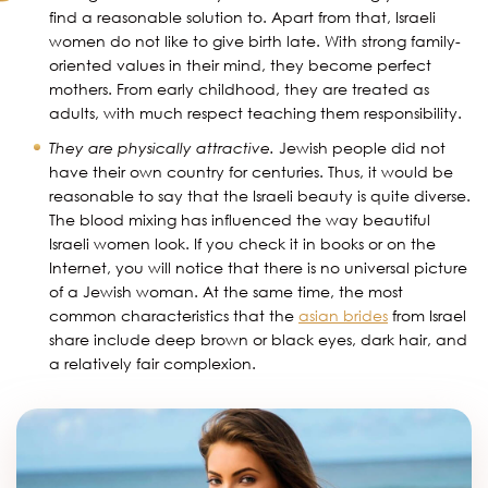
find a reasonable solution to. Apart from that, Israeli
women do not like to give birth late. With strong family-
oriented values in their mind, they become perfect
mothers. From early childhood, they are treated as
adults, with much respect teaching them responsibility.
They are physically attractive.
Jewish people did not
have their own country for centuries. Thus, it would be
reasonable to say that the Israeli beauty is quite diverse.
The blood mixing has influenced the way beautiful
Israeli women look. If you check it in books or on the
Internet, you will notice that there is no universal picture
of a Jewish woman. At the same time, the most
common characteristics that the
asian brides
from Israel
share include deep brown or black eyes, dark hair, and
a relatively fair complexion.