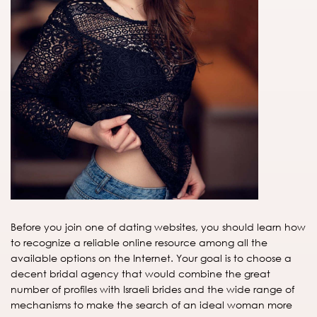
Before you join one of dating websites, you should learn how
to recognize a reliable online resource among all the
available options on the Internet. Your goal is to choose a
decent bridal agency that would combine the great
number of profiles with Israeli brides and the wide range of
mechanisms to make the search of an ideal woman more