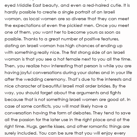
eyed Middle East beauty, and even a red-haired cutie. It is
hardly possible to create a single portrait of an Israeli
woman, as local women are so diverse that they can meet
the expectations of even the pickiest men. Once you meet
one of them, you want her to become yours as soon as
possible. Thanks to a great number of positive features,
dating an Israeli woman has high chances of ending up
with something really nice. The first strong side of an Israeli
woman is that you see a hot female next to you all the time.
Then, you realize how interesting that person is while you are
having joyful conversations during your dates and in your life
after the wedding ceremony. That’s due to the interests and
nice character of beautiful Israeli mail order brides. By the
way, you should forget about the arguments and fights
because that is not something Israeli women are good at. In
case of some conflicts, you will most likely have a
conversation having the form of debates. They tend to save
all the passion for the later use in the right place and at the
right time. Hugs, gentle kisses, and other romantic things are
surely included. You can be sure that you will enjoy every