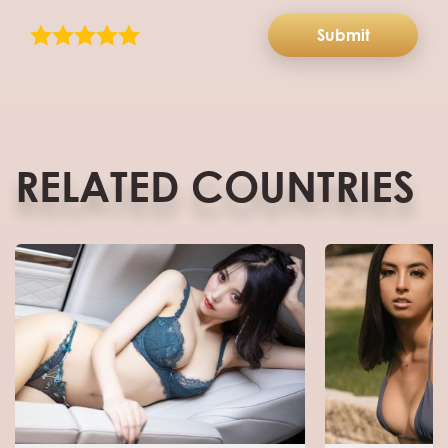
Submit
RELATED COUNTRIES