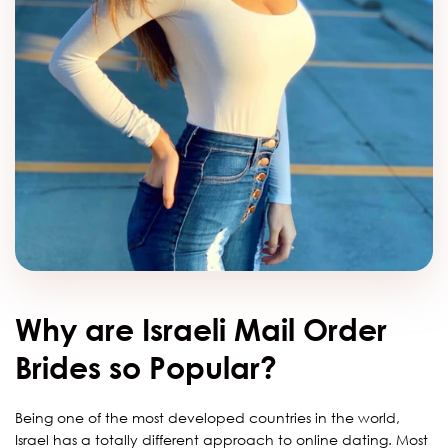
Why are Israeli Mail Order
Brides so Popular?
Being one of the most developed countries in the world,
Israel has a totally different approach to online dating. Most