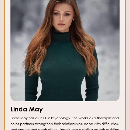
Linda May
Linda May has a Ph.D. in Psychology. She works as a therapist and
helps partners strengthen their relationships, cope with difficulties,
and understand each other. Linda is also a dating coach assisting