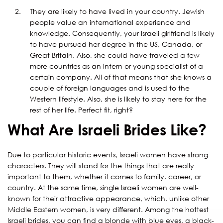
They are likely to have lived in your country. Jewish
people value an international experience and
knowledge. Consequently, your Israeli girlfriend is likely
to have pursued her degree in the US, Canada, or
Great Britain. Also, she could have traveled a few
more countries as an intern or young specialist of a
certain company. All of that means that she knows a
couple of foreign languages and is used to the
Western lifestyle. Also, she is likely to stay here for the
rest of her life. Perfect fit, right?
What Are Israeli Brides Like?
Due to particular historic events, Israeli women have strong
characters. They will stand for the things that are really
important to them, whether it comes to family, career, or
country. At the same time, single Israeli women are well-
known for their attractive appearance, which, unlike other
Middle Eastern women, is very different. Among the hottest
Israeli brides, you can find a blonde with blue eyes, a black-