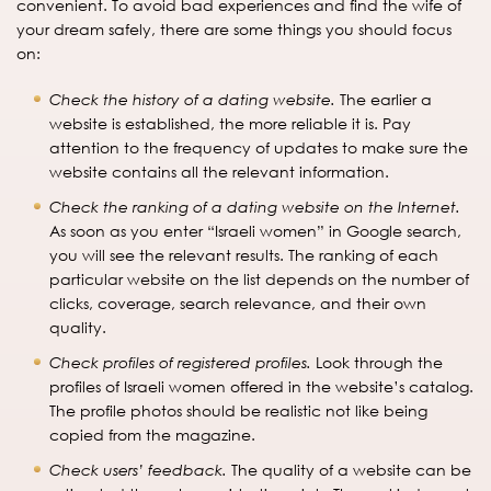
convenient. To avoid bad experiences and find the wife of
your dream safely, there are some things you should focus
on:
Check the history of a dating website.
The earlier a
website is established, the more reliable it is. Pay
attention to the frequency of updates to make sure the
website contains all the relevant information.
Check the ranking of a dating website on the Internet.
As soon as you enter “Israeli women” in Google search,
you will see the relevant results. The ranking of each
particular website on the list depends on the number of
clicks, coverage, search relevance, and their own
quality.
Check profiles of registered profiles.
Look through the
profiles of Israeli women offered in the website’s catalog.
The profile photos should be realistic not like being
copied from the magazine.
Check users’ feedback.
The quality of a website can be