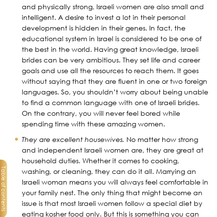
and physically strong, Israeli women are also small and
intelligent. A desire to invest a lot in their personal
development is hidden in their genes. In fact, the
educational system in Israel is considered to be one of
the best in the world. Having great knowledge, Israeli
brides can be very ambitious. They set life and career
goals and use all the resources to reach them. It goes
without saying that they are fluent in one or two foreign
languages. So, you shouldn’t worry about being unable
to find a common language with one of Israeli brides.
On the contrary, you will never feel bored while
spending time with these amazing women.
They are excellent housewives.
No matter how strong
and independent Israeli women are, they are great at
household duties. Whether it comes to cooking,
Table of contents
washing, or cleaning, they can do it all. Marrying an
Israeli woman means you will always feel comfortable in
your family nest. The only thing that might become an
issue is that most Israeli women follow a special diet by
eating kosher food only. But this is something you can