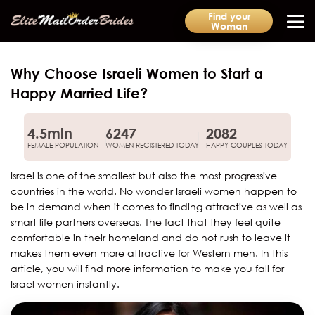
Find your
Woman
Why Choose Israeli Women to Start a
Happy Married Life?
4.5mln
6247
2082
FEMALE POPULATION
WOMEN REGISTERED TODAY
HAPPY COUPLES TODAY
Israel is one of the smallest but also the most progressive
countries in the world. No wonder Israeli women happen to
be in demand when it comes to finding attractive as well as
smart life partners overseas. The fact that they feel quite
comfortable in their homeland and do not rush to leave it
makes them even more attractive for Western men. In this
article, you will find more information to make you fall for
Israel women instantly.