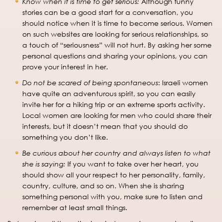
Know when it is time to get serious:
Although funny
stories can be a good start for a conversation, you
should notice when it is time to become serious. Women
on such websites are looking for serious relationships, so
a touch of “seriousness” will not hurt. By asking her some
personal questions and sharing your opinions, you can
prove your interest in her.
Do not be scared of being spontaneous
: Israeli women
have quite an adventurous spirit, so you can easily
invite her for a hiking trip or an extreme sports activity.
Local women are looking for men who could share their
interests, but it doesn’t mean that you should do
something you don’t like.
Be curious about her country and always listen to what
she is saying:
If you want to take over her heart, you
should show all your respect to her personality, family,
country, culture, and so on. When she is sharing
something personal with you, make sure to listen and
remember at least small things.