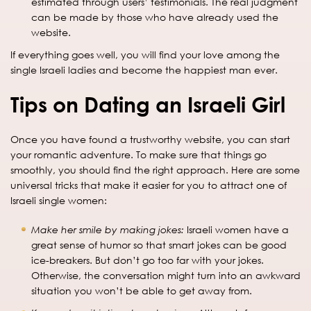
estimated through users’ testimonials. The real judgment
can be made by those who have already used the
website.
If everything goes well, you will find your love among the
single Israeli ladies and become the happiest man ever.
Tips on Dating an Israeli Girl
Once you have found a trustworthy website, you can start
your romantic adventure. To make sure that things go
smoothly, you should find the right approach. Here are some
universal tricks that make it easier for you to attract one of
Israeli single women:
Make her smile by making jokes:
Israeli women have a
great sense of humor so that smart jokes can be good
ice-breakers. But don’t go too far with your jokes.
Otherwise, the conversation might turn into an awkward
situation you won’t be able to get away from.