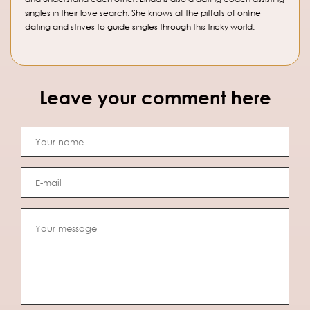
singles in their love search. She knows all the pitfalls of online
dating and strives to guide singles through this tricky world.
Leave your comment here