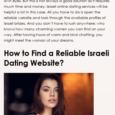
own eyes. But this is not always a good solution as it requires
much time and money. Israeli online dating services will be
helpful a lot in this case. All you have to do is open the
reliable website and look through the available profiles of
Israeli brides. And you don’t have to rush anywhere: who
knows how many charming women you can find on your
way. After having hours of warm and kind chatting, you
might meet the woman of your dreams.
How to Find a Reliable Israeli
Dating Website?