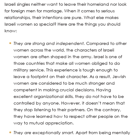
Israeli singles neither want to leave their homeland nor look
for foreign men for marriage. When it comes to serious
relationships, their intentions are pure. What else makes
Israeli women so special? Here are the things you should
know:
They are strong and independent.
Compared to other
women across the world, the characters of Israeli
women are often shaped in the army. Israel is one of
those countries that make all women obliged to do
military service. This experience is tough enough to
leave a footprint on their character. As a result, Jewish
women are considered to be much stronger and
competent in making crucial decisions. Having
excellent organizational skills, they do not have to be
controlled by anyone. However, it doesn’t mean that
they stop listening to their partners. On the contrary,
they have learned how to respect other people on the
way to mutual appreciation.
They are exceptionally smart.
Apart from being mentally