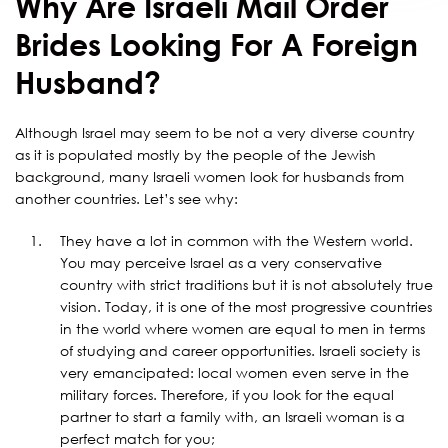
Why Are Israeli Mail Order
Brides Looking For A Foreign
Husband?
Although Israel may seem to be not a very diverse country
as it is populated mostly by the people of the Jewish
background, many Israeli women look for husbands from
another countries. Let’s see why:
They have a lot in common with the Western world.
You may perceive Israel as a very conservative
country with strict traditions but it is not absolutely true
vision. Today, it is one of the most progressive countries
in the world where women are equal to men in terms
of studying and career opportunities. Israeli society is
very emancipated: local women even serve in the
military forces. Therefore, if you look for the equal
partner to start a family with, an Israeli woman is a
perfect match for you;