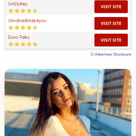
UADates
VISIT SITE
UkraineBride4you
VISIT SITE
Euro-Talks
VISIT SITE
ⓘ Advertiser Disclosure