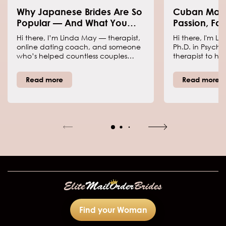
Why Japanese Brides Are So
Cuban Mail 
Popular — And What You
Passion, Fam
Should Know Before Dating
Romance
Hi there, I’m Linda May — therapist,
Hi there, I'm L
One
online dating coach, and someone
Ph.D. in Psycho
who’s helped countless couples
therapist to hel
make love work across borders.
connections, h
When people talk about Japanese
and grasp each 
Read more
Read more
mail order brides these days, they’re
coach daters to
really just referring to women who
steering clear o
use international dating to find a
order brides f
serious relationship. Japan’s dating
to women who 
culture, values, and family traditions
abroad via dati
shape how these women approach
committed part
love — and trust me, it’s both
leave behind e
fascinating and a little complex.
and machismo 
Find your Woman