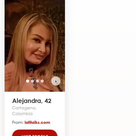
›
Alejandra, 42
Cartagena,
Colombia
From:
latitalks.com