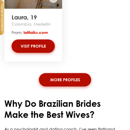
Table of contents
Laura, 19
Colombia, Medellín
From:
latitalks.com
VISIT PROFILE
MORE PROFILES
Why Do Brazilian Brides
Make the Best Wives?
As a psychologist and dating coach, I’ve seen firsthand