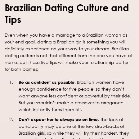
Brazilian Dating Culture and
Tips
Even when you have a marriage to a Brazilian woman as
your end goal, dating a Brazilian girl is something you will
definitely experience on your way to your dream. Brazilian
dating culture is not that different from the one you have at
home, but these five tips will make your relationship better
for both parties:
Be as confident as possible.
Brazilian women have
enough confidence for five people, so they don’t
want anyone less confident or powerful by their side.
But you shouldn’t make a crossover to arrogance,
which instantly turns them off.
Don’t expect her to always be on time.
The lack of
punctuality may be one of the few drawbacks of
Brazilian girls, so while they will try their hardest, they