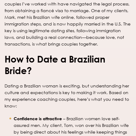
couples I’ve worked with have navigated the legal process,
from obtaining a fiancé visa to marriage. One of my clients,
Mark, met his Brazilian wife online, followed proper
immigration steps, and is now happily married in the U.S. The
key is using legitimate dating sites, following immigration
laws, and building a real connection—because love, not
transactions, is what brings couples together.
How to Date a Brazilian
Bride?
Dating a Brazilian woman is exciting, but understanding her
culture and expectations is key to making it work. Based on
my experience coaching couples, here’s what you need to
know:
Confidence is attractive
– Brazilian women love self-
assured men. My client, Tom, won over his Brazilian wife
by being direct about his feelings while keeping things