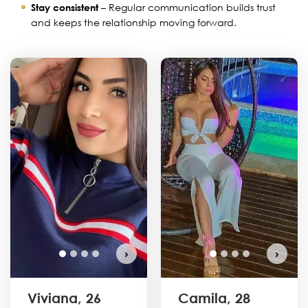
Stay consistent
– Regular communication builds trust
and keeps the relationship moving forward.
›
›
Viviana, 26
Camila, 28