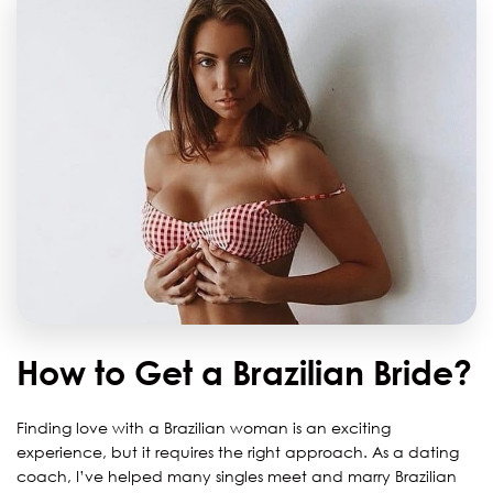
How to Get a Brazilian Bride?
Finding love with a Brazilian woman is an exciting
experience, but it requires the right approach. As a dating
coach, I’ve helped many singles meet and marry Brazilian