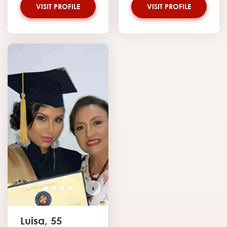
VISIT PROFILE
VISIT PROFILE
›
Luisa, 55