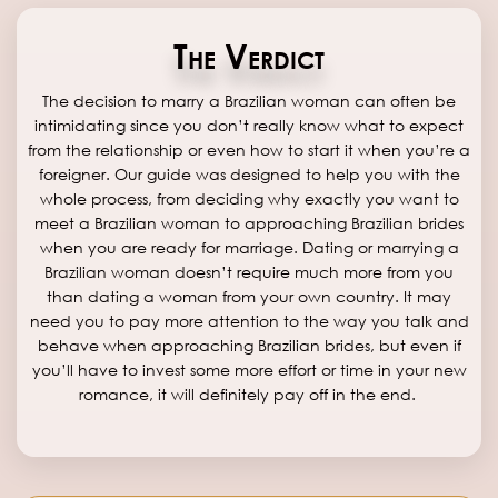
The Verdict
The decision to marry a Brazilian woman can often be
intimidating since you don’t really know what to expect
from the relationship or even how to start it when you’re a
foreigner. Our guide was designed to help you with the
whole process, from deciding why exactly you want to
meet a Brazilian woman to approaching Brazilian brides
when you are ready for marriage. Dating or marrying a
Brazilian woman doesn’t require much more from you
than dating a woman from your own country. It may
need you to pay more attention to the way you talk and
behave when approaching Brazilian brides, but even if
you’ll have to invest some more effort or time in your new
romance, it will definitely pay off in the end.