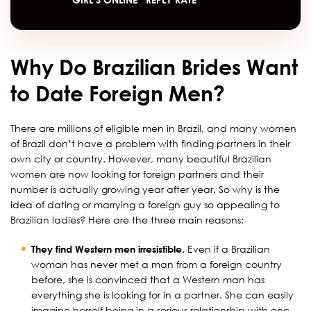
Why Do Brazilian Brides Want
to Date Foreign Men?
There are millions of eligible men in Brazil, and many women
of Brazil don’t have a problem with finding partners in their
own city or country. However, many beautiful Brazilian
women are now looking for foreign partners and their
number is actually growing year after year. So why is the
idea of dating or marrying a foreign guy so appealing to
Brazilian ladies? Here are the three main reasons:
They find Western men irresistible.
Even if a Brazilian
woman has never met a man from a foreign country
before, she is convinced that a Western man has
everything she is looking for in a partner. She can easily
imagine herself being in a serious relationship with one