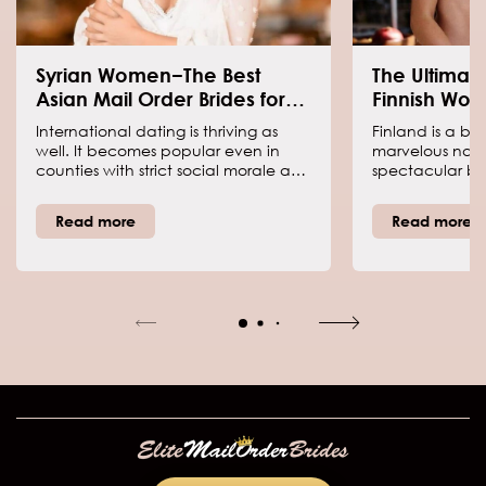
Syrian Women−The Best
The Ultimat
Asian Mail Order Brides for
Finnish Wo
Dating
International dating is thriving as
Finland is a be
well. It becomes popular even in
marvelous nature
counties with strict social morale and
spectacular b
heavy religious influence on
180,000 lakes, f
people’s worldview. If you want to
hot Nordic wome
Read more
Read more
meet a lady from Asian countries,
to win the Finni
we are going to explain why you
However, it is w
need women from Syria. Syrian
you can learn 
brides are the best choice Asians
these beauties.
can offer you. Keep reading to know
why you need a Syrian woman.