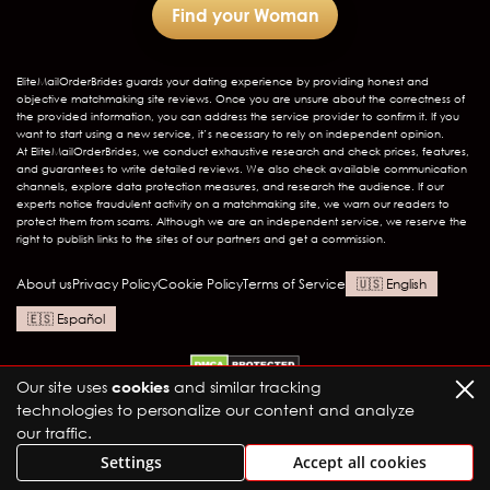
Find your Woman
EliteMailOrderBrides
guards your dating experience by providing honest and
objective matchmaking site reviews. Once you are unsure about the correctness of
the provided information, you can address the service provider to confirm it. If you
want to start using a new service, it’s necessary to rely on independent opinion.
At EliteMailOrderBrides, we conduct exhaustive research and check prices, features,
and guarantees to write detailed reviews. We also check available communication
channels, explore data protection measures, and research the audience. If our
experts notice fraudulent activity on a matchmaking site, we warn our readers to
protect them from scams. Although we are an independent service, we reserve the
right to publish links to the sites of our partners and get a commission.
About us
Privacy Policy
Cookie Policy
Terms of Service
English
Español
Our site uses
cookies
and similar tracking
technologies to personalize our content and analyze
our traffic.
Settings
Accept all cookies
Elite Mail Order Brides LTD
1657 N Wells St, Chicago, IL 60614
info@julietsbridals.com