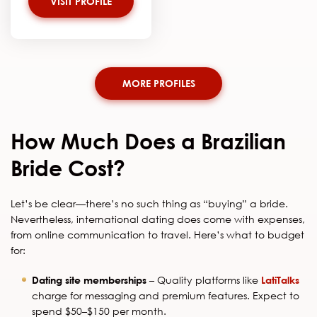
VISIT PROFILE
MORE PROFILES
How Much Does a Brazilian
Bride Cost?
Let’s be clear—there’s no such thing as “buying” a bride.
Nevertheless, international dating does come with expenses,
from online communication to travel. Here’s what to budget
for:
Dating site memberships
– Quality platforms like
LatiTalks
charge for messaging and premium features. Expect to
spend $50–$150 per month.