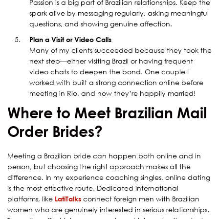
Passion is a big part of Brazilian relationships. Keep the
spark alive by messaging regularly, asking meaningful
questions, and showing genuine affection.
Plan a Visit or Video Calls
Many of my clients succeeded because they took the
next step—either visiting Brazil or having frequent
video chats to deepen the bond. One couple I
worked with built a strong connection online before
meeting in Rio, and now they’re happily married!
Where to Meet Brazilian Mail
Order Brides?
Meeting a Brazilian bride can happen both online and in
person, but choosing the right approach makes all the
difference. In my experience coaching singles, online dating
is the most effective route. Dedicated international
platforms, like
LatiTalks
connect foreign men with Brazilian
women who are genuinely interested in serious relationships.