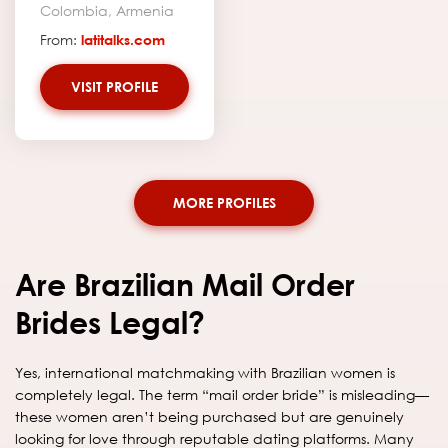
Colombia, Armenia
From:
latitalks.com
VISIT PROFILE
MORE PROFILES
Are Brazilian Mail Order
Brides Legal?
Yes, international matchmaking with Brazilian women is
completely legal. The term “mail order bride” is misleading—
these women aren’t being purchased but are genuinely
looking for love through reputable dating platforms. Many