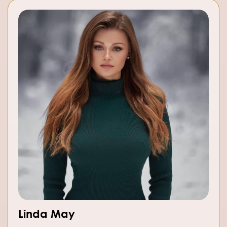
Linda May