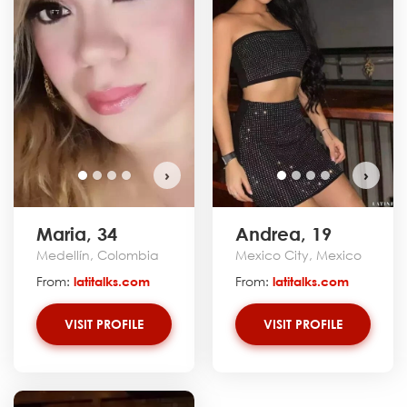
›
›
Maria, 34
Andrea, 19
Medellín, Colombia
Mexico City, Mexico
From:
latitalks.com
From:
latitalks.com
VISIT PROFILE
VISIT PROFILE