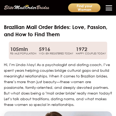
Find your
Woman
Brazilian Mail Order Brides: Love, Passion,
and How to Find Them
105mln
5916
1972
FEMALE POPULATION
WOMEN REGISTERED TODAY
HAPPY COUPLES TODAY
Hi, I’m Linda May! As a psychologist and dating coach, I’ve
spent years helping couples bridge cultural gaps and build
meaningful relationships. When it comes to Brazilian brides,
there’s more than just beauty—these women are
passionate, family-oriented, and deeply devoted partners.
But what does being a "mail order bride" really mean today?
Let’s talk about traditions, dating norms, and what makes
these women so special in relationships.