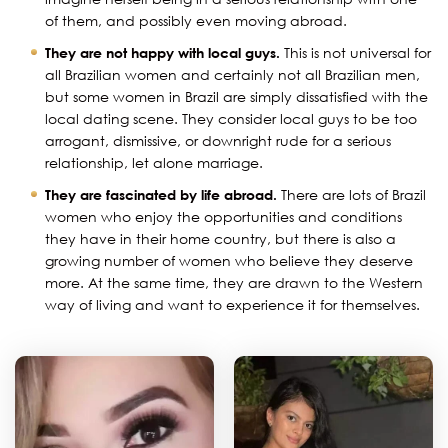
of them, and possibly even moving abroad.
They are not happy with local guys.
This is not universal for
all Brazilian women and certainly not all Brazilian men,
but some women in Brazil are simply dissatisfied with the
local dating scene. They consider local guys to be too
arrogant, dismissive, or downright rude for a serious
relationship, let alone marriage.
They are fascinated by life abroad.
There are lots of Brazil
women who enjoy the opportunities and conditions
they have in their home country, but there is also a
growing number of women who believe they deserve
more. At the same time, they are drawn to the Western
way of living and want to experience it for themselves.