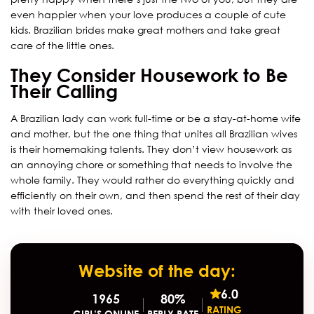
even happier when your love produces a couple of cute
kids. Brazilian brides make great mothers and take great
care of the little ones.
They Consider Housework to Be
Their Calling
A Brazilian lady can work full-time or be a stay-at-home wife
and mother, but the one thing that unites all Brazilian wives
is their homemaking talents. They don’t view housework as
an annoying chore or something that needs to involve the
whole family. They would rather do everything quickly and
efficiently on their own, and then spend the rest of their day
with their loved ones.
Website of the day:
6.0
1965
80%
RATING
GIRL’S ONLINE
REPLY RATE