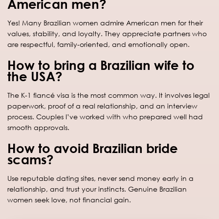
American men?
Yes! Many Brazilian women admire American men for their
values, stability, and loyalty. They appreciate partners who
are respectful, family-oriented, and emotionally open.
How to bring a Brazilian wife to
the USA?
The K-1 fiancé visa is the most common way. It involves legal
paperwork, proof of a real relationship, and an interview
process. Couples I’ve worked with who prepared well had
smooth approvals.
How to avoid Brazilian bride
scams?
Use reputable dating sites, never send money early in a
relationship, and trust your instincts. Genuine Brazilian
women seek love, not financial gain.