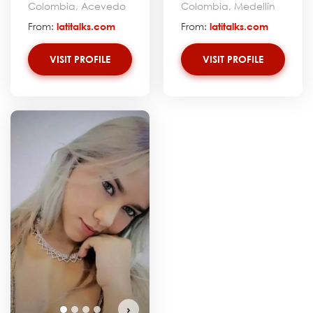
Colombia, Acevedo
Colombia, Medellín
From:
latitalks.com
From:
latitalks.com
VISIT PROFILE
VISIT PROFILE
›