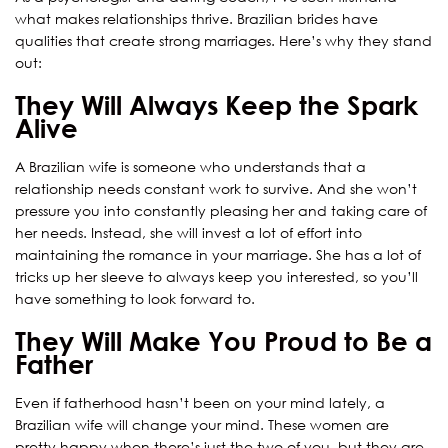
what makes relationships thrive. Brazilian brides have
qualities that create strong marriages. Here’s why they stand
out:
They Will Always Keep the Spark
Alive
A Brazilian wife is someone who understands that a
relationship needs constant work to survive. And she won’t
pressure you into constantly pleasing her and taking care of
her needs. Instead, she will invest a lot of effort into
maintaining the romance in your marriage. She has a lot of
tricks up her sleeve to always keep you interested, so you’ll
have something to look forward to.
They Will Make You Proud to Be a
Father
Even if fatherhood hasn’t been on your mind lately, a
Brazilian wife will change your mind. These women are
pretty happy when there’s just the two of you, but they are