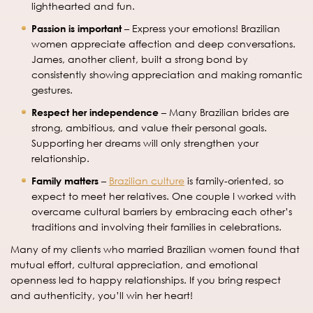
lighthearted and fun.
Passion is important
– Express your emotions! Brazilian
women appreciate affection and deep conversations.
James, another client, built a strong bond by
consistently showing appreciation and making romantic
gestures.
Respect her independence
– Many Brazilian brides are
strong, ambitious, and value their personal goals.
Supporting her dreams will only strengthen your
relationship.
Family matters
–
Brazilian culture
is family-oriented, so
expect to meet her relatives. One couple I worked with
overcame cultural barriers by embracing each other’s
traditions and involving their families in celebrations.
Many of my clients who married Brazilian women found that
mutual effort, cultural appreciation, and emotional
openness led to happy relationships. If you bring respect
and authenticity, you’ll win her heart!