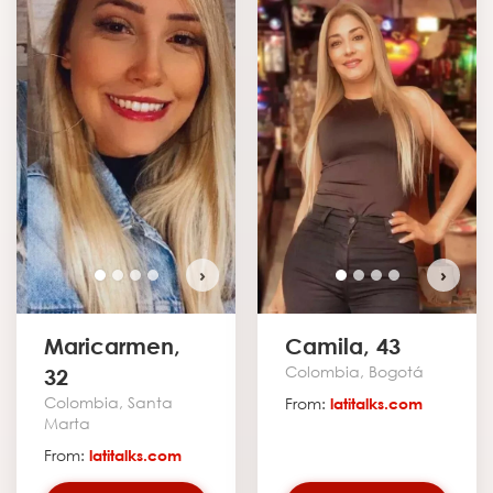
›
›
Maricarmen,
Camila, 43
Colombia, Bogotá
32
Colombia, Santa
From:
latitalks.com
Marta
From:
latitalks.com