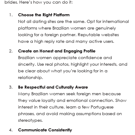
brides. Here’s how you can do it:
Choose the Right Platform
Not all dating sites are the same. Opt for international
platforms where Brazilian women are genuinely
looking for a foreign partner. Reputable websites
have a high reply rate and many active users.
Create an Honest and Engaging Profile
Brazilian women appreciate confidence and
sincerity. Use real photos, highlight your interests, and
be clear about what you’re looking for in a
relationship.
Be Respectful and Culturally Aware
Many Brazilian women seek foreign men because
they value loyalty and emotional connection. Show
interest in their culture, learn a few Portuguese
phrases, and avoid making assumptions based on
stereotypes.
Communicate Consistently