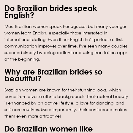
Do Brazilian brides speak
English?
Most Brazilian women speak Portuguese, but many younger
women learn English, especially those interested in
international dating. Even if her English isn’t perfect at first,
communication improves over time. I’ve seen many couples
succeed simply by being patient and using translation apps
at the beginning.
Why are Brazilian brides so
beautiful?
Brazilian women are known for their stunning looks, which
come from diverse ethnic backgrounds. Their natural beauty
is enhanced by an active lifestyle, a love for dancing, and
self-care routines. More importantly, their confidence makes
them even more attractive!
Do Brazilian women like