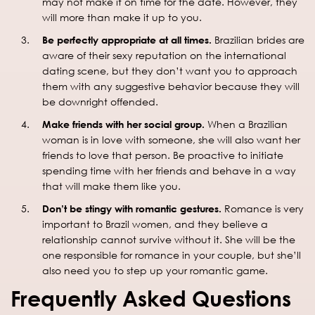
may not make it on time for the date. However, they
will more than make it up to you.
Be perfectly appropriate at all times.
Brazilian brides are
aware of their sexy reputation on the international
dating scene, but they don’t want you to approach
them with any suggestive behavior because they will
be downright offended.
Make friends with her social group.
When a Brazilian
woman is in love with someone, she will also want her
friends to love that person. Be proactive to initiate
spending time with her friends and behave in a way
that will make them like you.
Don’t be stingy with romantic gestures.
Romance is very
important to Brazil women, and they believe a
relationship cannot survive without it. She will be the
one responsible for romance in your couple, but she’ll
also need you to step up your romantic game.
Frequently Asked Questions