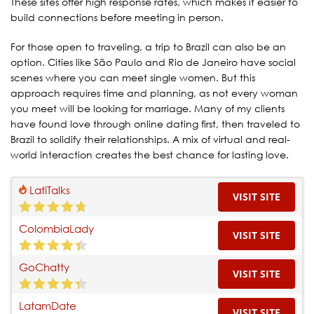
These sites offer high response rates, which makes it easier to
build connections before meeting in person.
For those open to traveling, a trip to Brazil can also be an
option. Cities like São Paulo and Rio de Janeiro have social
scenes where you can meet single women. But this
approach requires time and planning, as not every woman
you meet will be looking for marriage. Many of my clients
have found love through online dating first, then traveled to
Brazil to solidify their relationships. A mix of virtual and real-
world interaction creates the best chance for lasting love.
LatiTalks
VISIT SITE
ColombiaLady
VISIT SITE
GoChatty
VISIT SITE
LatamDate
VISIT SITE