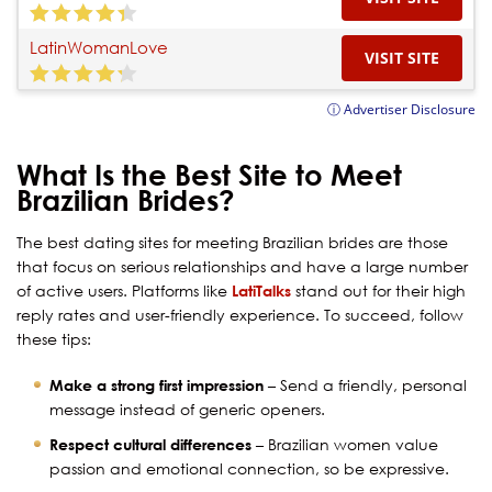
LatinWomanLove
VISIT SITE
ⓘ Advertiser Disclosure
What Is the Best Site to Meet
Brazilian Brides?
The best dating sites for meeting Brazilian brides are those
that focus on serious relationships and have a large number
of active users. Platforms like
LatiTalks
stand out for their high
reply rates and user-friendly experience. To succeed, follow
these tips:
Make a strong first impression
– Send a friendly, personal
message instead of generic openers.
Respect cultural differences
– Brazilian women value
passion and emotional connection, so be expressive.