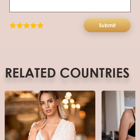
Submit
RELATED COUNTRIES