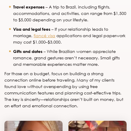
Travel expenses
– A trip to Brazil, including flights,
accommodations, and activities, can range from $1,500
to $5,000 depending on your lifestyle.
Visa and legal fees
– If your relationship leads to
marriage,
fiancé visa
applications and legal paperwork
may cost $1,000–$3,000.
Gifts and dates
– While Brazilian women appreciate
romance, grand gestures aren’t necessary. Small gifts
and memorable experiences matter more.
For those on a budget, focus on building a strong
connection online before traveling. Many of my clients
found love without overspending by using free
communication features and planning cost-effective trips.
The key is sincerity—relationships aren’t built on money, but
on effort and emotional connection.