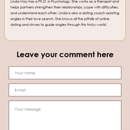
Linda May has a Ph.D. in Psychology. She works as a therapist and
helps partners strengthen their relationships, cope with difficulties,
and understand each other. Linda is also a dating coach assisting
singles in their love search. She knows all the pitfalls of online
dating and strives to guide singles through this tricky world.
Leave your comment here