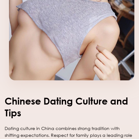
Chinese Dating Culture and
Tips
Dating culture in China combines strong tradition with
shifting expectations. Respect for family plays a leading role