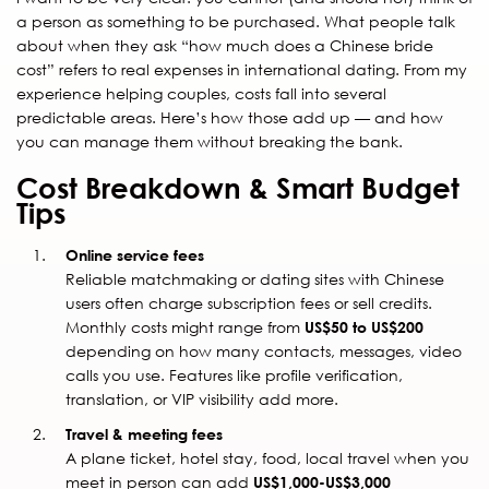
a person as something to be purchased. What people talk
about when they ask “how much does a Chinese bride
cost” refers to real expenses in international dating. From my
experience helping couples, costs fall into several
predictable areas. Here’s how those add up — and how
you can manage them without breaking the bank.
Cost Breakdown & Smart Budget
Tips
Online service fees
Reliable matchmaking or dating sites with Chinese
users often charge subscription fees or sell credits.
Monthly costs might range from
US$50 to US$200
depending on how many contacts, messages, video
calls you use. Features like profile verification,
translation, or VIP visibility add more.
Travel & meeting fees
A plane ticket, hotel stay, food, local travel when you
meet in person can add
US$1,000-US$3,000