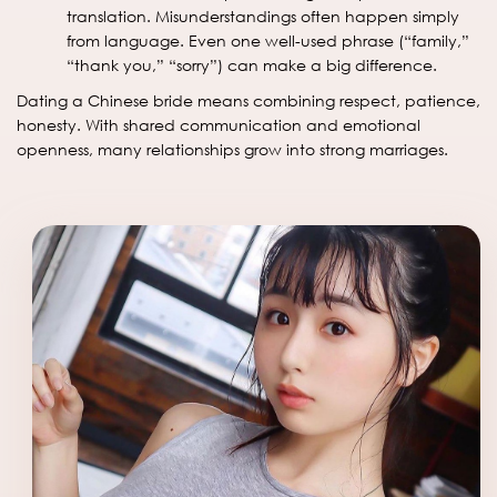
translation. Misunderstandings often happen simply
from language. Even one well-used phrase (“family,”
“thank you,” “sorry”) can make a big difference.
Dating a Chinese bride means combining respect, patience,
honesty. With shared communication and emotional
openness, many relationships grow into strong marriages.