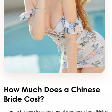
How Much Does a Chinese
Bride Cost?
I want to be very clear: you cannot (and should not) think of