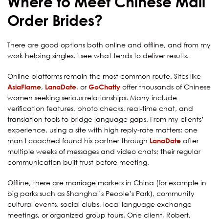
Where to Meet Chinese Mail
Order Brides?
There are good options both online and offline, and from my
work helping singles, I see what tends to deliver results.
Online platforms remain the most common route. Sites like
AsiaFlame
,
LanaDate
, or
GoChatty
offer thousands of Chinese
women seeking serious relationships. Many include
verification features, photo checks, real-time chat, and
translation tools to bridge language gaps. From my clients’
experience, using a site with high reply-rate matters: one
man I coached found his partner through
LanaDate
after
multiple weeks of messages and video chats; their regular
communication built trust before meeting.
Offline, there are marriage markets in China (for example in
big parks such as Shanghai’s People’s Park), community
cultural events, social clubs, local language exchange
meetings, or organized group tours. One client, Robert,