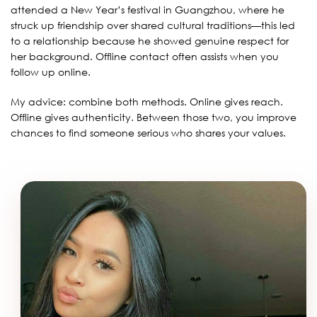
attended a New Year’s festival in Guangzhou, where he
struck up friendship over shared cultural traditions—this led
to a relationship because he showed genuine respect for
her background. Offline contact often assists when you
follow up online.
My advice: combine both methods. Online gives reach.
Offline gives authenticity. Between those two, you improve
chances to find someone serious who shares your values.