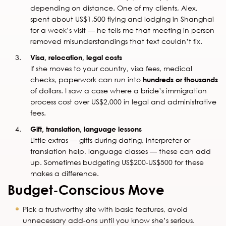
depending on distance. One of my clients, Alex,
spent about US$1,500 flying and lodging in Shanghai
for a week’s visit — he tells me that meeting in person
removed misunderstandings that text couldn’t fix.
Visa, relocation, legal costs
If she moves to your country, visa fees, medical
checks, paperwork can run into
hundreds or thousands
of dollars. I saw a case where a bride’s immigration
process cost over US$2,000 in legal and administrative
fees.
Gift, translation, language lessons
Little extras — gifts during dating, interpreter or
translation help, language classes — these can add
up. Sometimes budgeting US$200-US$500 for these
makes a difference.
Budget-Conscious Move
Pick a trustworthy site with basic features, avoid
unnecessary add-ons until you know she’s serious.