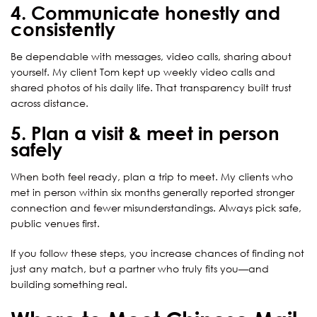
4. Communicate honestly and
consistently
Be dependable with messages, video calls, sharing about
yourself. My client Tom kept up weekly video calls and
shared photos of his daily life. That transparency built trust
across distance.
5. Plan a visit & meet in person
safely
When both feel ready, plan a trip to meet. My clients who
met in person within six months generally reported stronger
connection and fewer misunderstandings. Always pick safe,
public venues first.
If you follow these steps, you increase chances of finding not
just any match, but a partner who truly fits you—and
building something real.