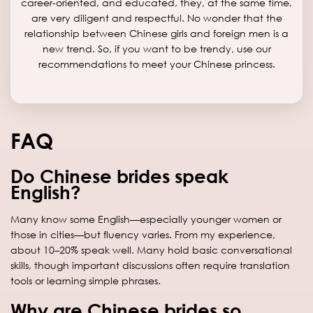
career-oriented, and educated, they, at the same time,
are very diligent and respectful. No wonder that the
relationship between Chinese girls and foreign men is a
new trend. So, if you want to be trendy, use our
recommendations to meet your Chinese princess.
FAQ
Do Chinese brides speak
English?
Many know some English—especially younger women or
those in cities—but fluency varies. From my experience,
about 10–20% speak well. Many hold basic conversational
skills, though important discussions often require translation
tools or learning simple phrases.
Why are Chinese brides so