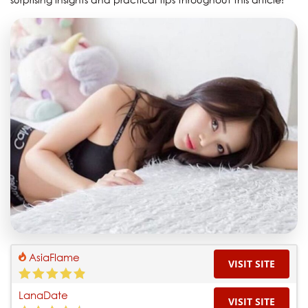
AsiaFlame
VISIT SITE
LanaDate
VISIT SITE