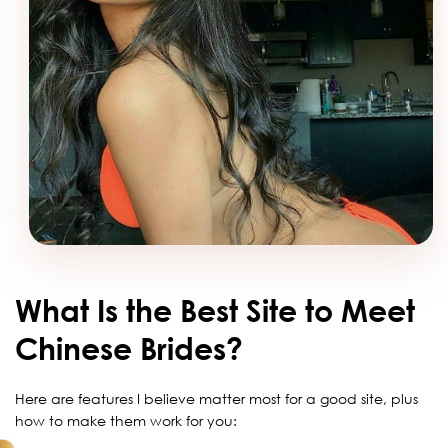
What Is the Best Site to Meet
Chinese Brides?
Here are features I believe matter most for a good site, plus
how to make them work for you: