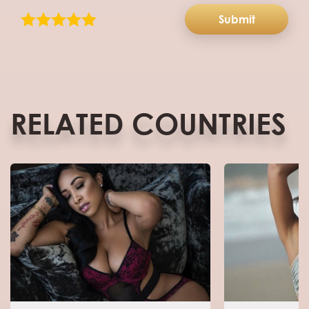
Submit
RELATED COUNTRIES