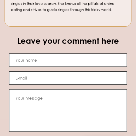
singles in their love search. She knows all the pitfalls of online
dating and strives to guide singles through this tricky world.
Leave your comment here