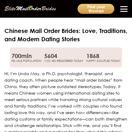
Find your
Woman
Chinese Mail Order Brides: Love, Traditions,
and Modern Dating Stories
700mln
5604
1868
FEMALE POPULATION
WOMEN REGISTERED TODAY
HAPPY COUPLES TODAY
Hi, I’m Linda May, a Ph.D. psychologist, therapist, and
dating coach. When people hear “mail order brides” from
China, they often picture outdated stereotypes. Today, it
means Chinese women using international dating sites to
meet serious partners while honoring strong cultural values
and family traditions. I’ve worked with couples who found
lasting love this way, and I’ve seen how differences—like
dating customs or family expectations—can both strengthen
and challenge relationships. Stick with me, and you’ll find
surprising insights and practical tips throughout this article!