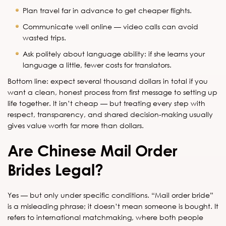
Plan travel far in advance to get cheaper flights.
Communicate well online — video calls can avoid
wasted trips.
Ask politely about language ability: if she learns your
language a little, fewer costs for translators.
Bottom line: expect several thousand dollars in total if you
want a clean, honest process from first message to setting up
life together. It isn’t cheap — but treating every step with
respect, transparency, and shared decision-making usually
gives value worth far more than dollars.
Are Chinese Mail Order
Brides Legal?
Yes — but only under specific conditions. “Mail order bride”
is a misleading phrase; it doesn’t mean someone is bought. It
refers to international matchmaking, where both people