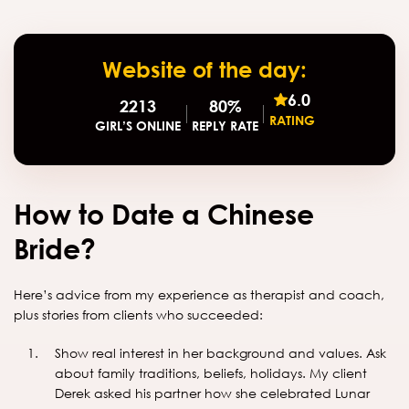
Website of the day:
6.0
2213
80%
RATING
GIRL’S ONLINE
REPLY RATE
How to Date a Chinese
Bride?
Here’s advice from my experience as therapist and coach,
plus stories from clients who succeeded:
Show real interest in her background and values. Ask
about family traditions, beliefs, holidays. My client
Derek asked his partner how she celebrated Lunar