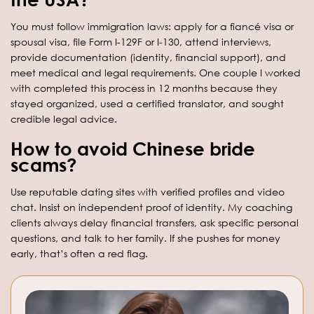
You must follow immigration laws: apply for a fiancé visa or
spousal visa, file Form I-129F or I-130, attend interviews,
provide documentation (identity, financial support), and
meet medical and legal requirements. One couple I worked
with completed this process in 12 months because they
stayed organized, used a certified translator, and sought
credible legal advice.
How to avoid Chinese bride
scams?
Use reputable dating sites with verified profiles and video
chat. Insist on independent proof of identity. My coaching
clients always delay financial transfers, ask specific personal
questions, and talk to her family. If she pushes for money
early, that’s often a red flag.