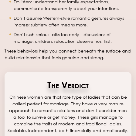
Do listen: understand her family expectations,
communicate transparently about your intentions.
Don’t assume Western-style romantic gestures always
impress; subtlety often means more.
Don’t rush serious talks too early—discussions of
marriage, children, relocation deserve trust first.
These behaviors help you connect beneath the surface and
build relationship that feels genuine and strong.
The Verdict
Chinese women are that rare type of ladies that can be
called perfect for marriage. They have a very mature
approach to romantic relations and don’t consider men
a tool to survive or get money. These girls manage to
combine the traits of modern and traditional ladies.
Sociable, independent, both financially and emotionally,