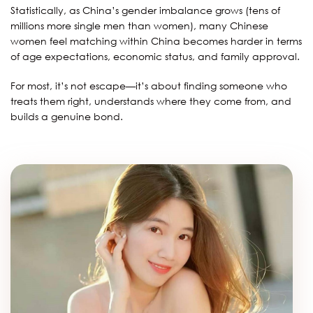
Statistically, as China’s gender imbalance grows (tens of
millions more single men than women), many Chinese
women feel matching within China becomes harder in terms
of age expectations, economic status, and family approval.
For most, it’s not escape—it’s about finding someone who
treats them right, understands where they come from, and
builds a genuine bond.