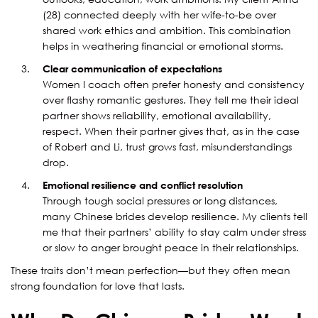
(28) connected deeply with her wife-to-be over
shared work ethics and ambition. This combination
helps in weathering financial or emotional storms.
Clear communication of expectations
Women I coach often prefer honesty and consistency
over flashy romantic gestures. They tell me their ideal
partner shows reliability, emotional availability,
respect. When their partner gives that, as in the case
of Robert and Li, trust grows fast, misunderstandings
drop.
Emotional resilience and conflict resolution
Through tough social pressures or long distances,
many Chinese brides develop resilience. My clients tell
me that their partners’ ability to stay calm under stress
or slow to anger brought peace in their relationships.
These traits don’t mean perfection—but they often mean
strong foundation for love that lasts.