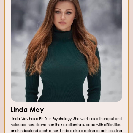
Linda May
Linda May has a Ph.D. in Psychology. She works as a therapist and
helps partners strengthen their relationships, cope with difficulties,
and understand each other. Linda is also a dating coach assisting