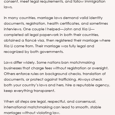
consent, meet legal requirements, and follow immigration
laws.
In many countries, marriage laws demand valid identity
documents, registration, health certificates, and sometimes
interviews. One couple I helped—John and Xia Li—
completed all legal paperwork in both their countries,
obtained a fiancé visa, then registered their marriage where
Xia Li came from. Their marriage was fully legal and
recognized by both governments.
Laws differ widely. Some nations ban matchmaking
businesses that charge fees without registration or oversight.
Others enforce rules on background checks, translation of
documents, or protect against trafficking. Always check
both your country’s laws and hers, hire a reputable agency,
keep everything transparent.
When all steps are legal, respectful, and consensual,
international matchmaking can lead to smooth, stable
marriages without violating law.