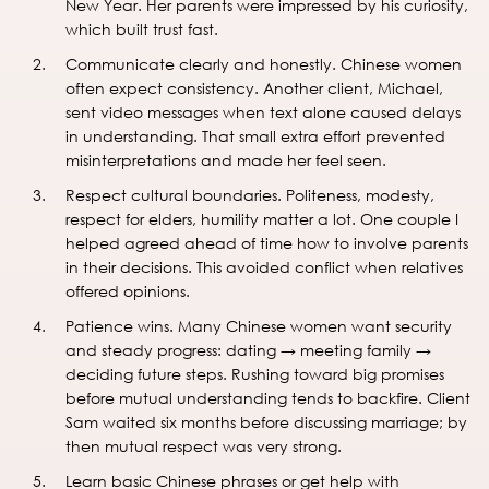
New Year. Her parents were impressed by his curiosity,
which built trust fast.
Communicate clearly and honestly. Chinese women
often expect consistency. Another client, Michael,
sent video messages when text alone caused delays
in understanding. That small extra effort prevented
misinterpretations and made her feel seen.
Respect cultural boundaries. Politeness, modesty,
respect for elders, humility matter a lot. One couple I
helped agreed ahead of time how to involve parents
in their decisions. This avoided conflict when relatives
offered opinions.
Patience wins. Many Chinese women want security
and steady progress: dating → meeting family →
deciding future steps. Rushing toward big promises
before mutual understanding tends to backfire. Client
Sam waited six months before discussing marriage; by
then mutual respect was very strong.
Learn basic Chinese phrases or get help with