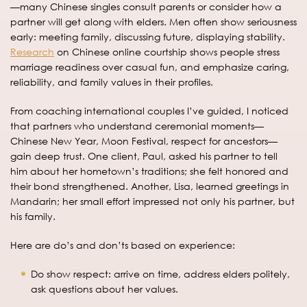
—many Chinese singles consult parents or consider how a
partner will get along with elders. Men often show seriousness
early: meeting family, discussing future, displaying stability.
Research
on Chinese online courtship shows people stress
marriage readiness over casual fun, and emphasize caring,
reliability, and family values in their profiles.
From coaching international couples I’ve guided, I noticed
that partners who understand ceremonial moments—
Chinese New Year, Moon Festival, respect for ancestors—
gain deep trust. One client, Paul, asked his partner to tell
him about her hometown’s traditions; she felt honored and
their bond strengthened. Another, Lisa, learned greetings in
Mandarin; her small effort impressed not only his partner, but
his family.
Here are do’s and don’ts based on experience:
Do show respect: arrive on time, address elders politely,
ask questions about her values.