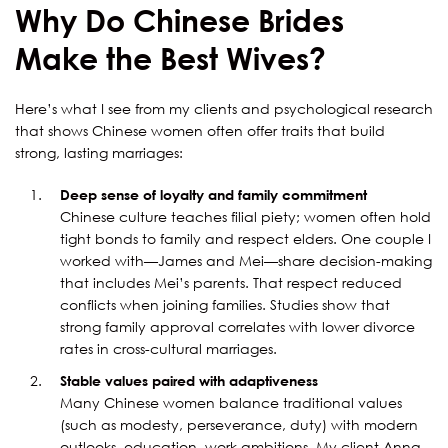
Why Do Chinese Brides
Make the Best Wives?
Here’s what I see from my clients and psychological research
that shows Chinese women often offer traits that build
strong, lasting marriages:
Deep sense of loyalty and family commitment
Chinese culture teaches filial piety; women often hold
tight bonds to family and respect elders. One couple I
worked with—James and Mei—share decision-making
that includes Mei’s parents. That respect reduced
conflicts when joining families. Studies show that
strong family approval correlates with lower divorce
rates in cross-cultural marriages.
Stable values paired with adaptiveness
Many Chinese women balance traditional values
(such as modesty, perseverance, duty) with modern
outlooks, education, work ambitions. My client Anna