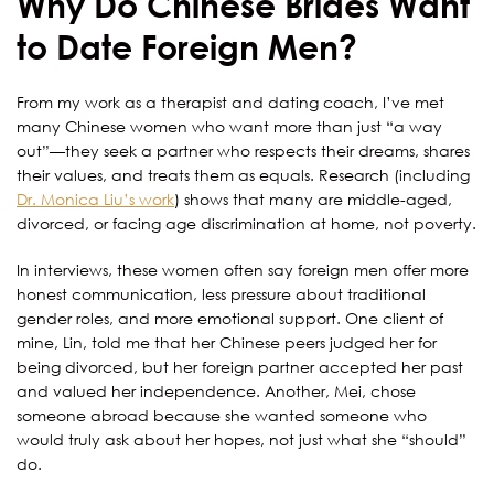
Why Do Chinese Brides Want
to Date Foreign Men?
From my work as a therapist and dating coach, I’ve met
many Chinese women who want more than just “a way
out”—they seek a partner who respects their dreams, shares
their values, and treats them as equals. Research (including
Dr. Monica Liu’s work
) shows that many are middle-aged,
divorced, or facing age discrimination at home, not poverty.
In interviews, these women often say foreign men offer more
honest communication, less pressure about traditional
gender roles, and more emotional support. One client of
mine, Lin, told me that her Chinese peers judged her for
being divorced, but her foreign partner accepted her past
and valued her independence. Another, Mei, chose
someone abroad because she wanted someone who
would truly ask about her hopes, not just what she “should”
do.