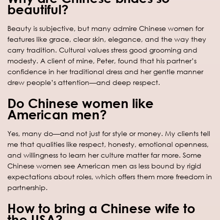
beautiful?
Beauty is subjective, but many admire Chinese women for
features like grace, clear skin, elegance, and the way they
carry tradition. Cultural values stress good grooming and
modesty. A client of mine, Peter, found that his partner’s
confidence in her traditional dress and her gentle manner
drew people’s attention—and deep respect.
Do Chinese women like
American men?
Yes, many do—and not just for style or money. My clients tell
me that qualities like respect, honesty, emotional openness,
and willingness to learn her culture matter far more. Some
Chinese women see American men as less bound by rigid
expectations about roles, which offers them more freedom in
partnership.
How to bring a Chinese wife to
the USA?