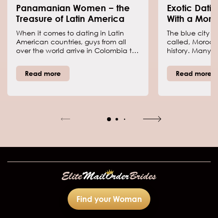
Panamanian Women − the
Exotic Dati
Treasure of Latin America
With a Moro
When it comes to dating in Latin
The blue city as
American countries, guys from all
called, Morocc
over the world arrive in Colombia to
history. Many tou
find some of the hottest girls. But
sites to see the
there is an underestimated country
covered in blue.
Read more
Read more
with perhaps even better women,
air of mystery
which is Panama. What do we know
brides. The brid
about this country and its women?
and passion in
result, many m
marrying a Mo
having the tho
happen requir
some things ab
Find your Woman