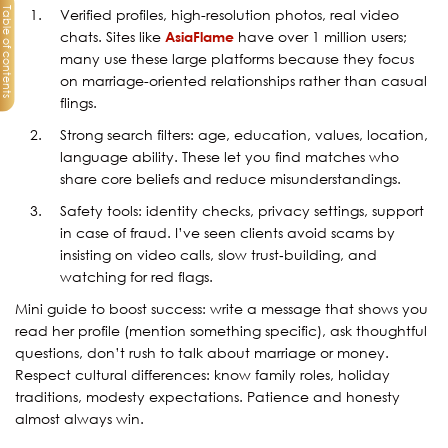
Table of contents
Verified profiles, high-resolution photos, real video
chats. Sites like
AsiaFlame
have over 1 million users;
many use these large platforms because they focus
on marriage-oriented relationships rather than casual
flings.
Strong search filters: age, education, values, location,
language ability. These let you find matches who
share core beliefs and reduce misunderstandings.
Safety tools: identity checks, privacy settings, support
in case of fraud. I’ve seen clients avoid scams by
insisting on video calls, slow trust‐building, and
watching for red flags.
Mini guide to boost success: write a message that shows you
read her profile (mention something specific), ask thoughtful
questions, don’t rush to talk about marriage or money.
Respect cultural differences: know family roles, holiday
traditions, modesty expectations. Patience and honesty
almost always win.