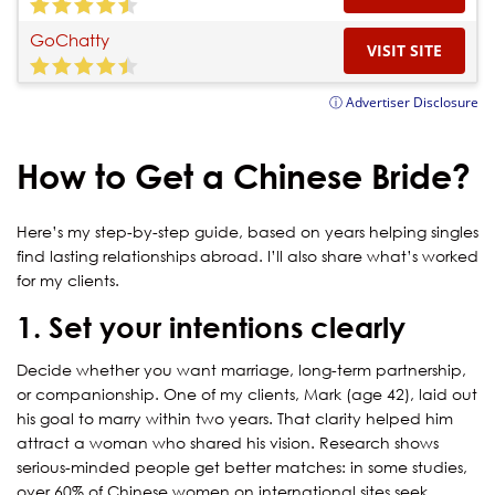
GoChatty
VISIT SITE
ⓘ Advertiser Disclosure
How to Get a Chinese Bride?
Here’s my step-by-step guide, based on years helping singles
find lasting relationships abroad. I’ll also share what’s worked
for my clients.
1. Set your intentions clearly
Decide whether you want marriage, long-term partnership,
or companionship. One of my clients, Mark (age 42), laid out
his goal to marry within two years. That clarity helped him
attract a woman who shared his vision. Research shows
serious-minded people get better matches: in some studies,
over 60% of Chinese women on international sites seek