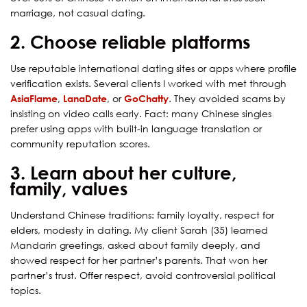
marriage, not casual dating.
2. Choose reliable platforms
Use reputable international dating sites or apps where profile
verification exists. Several clients I worked with met through
AsiaFlame
,
LanaDate
, or
GoChatty
. They avoided scams by
insisting on video calls early. Fact: many Chinese singles
prefer using apps with built-in language translation or
community reputation scores.
3. Learn about her culture,
family, values
Understand Chinese traditions: family loyalty, respect for
elders, modesty in dating. My client Sarah (35) learned
Mandarin greetings, asked about family deeply, and
showed respect for her partner’s parents. That won her
partner’s trust. Offer respect, avoid controversial political
topics.