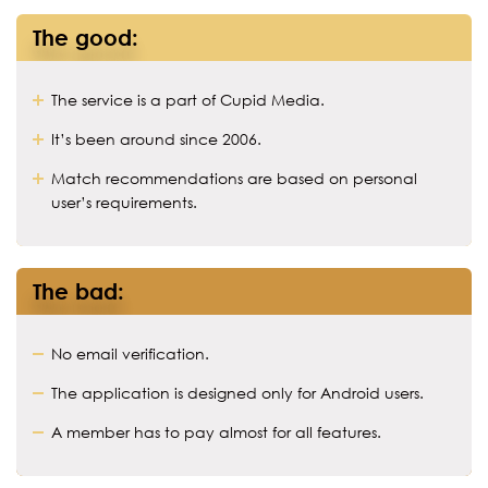
The good:
The service is a part of Cupid Media.
It’s been around since 2006.
Match recommendations are based on personal
user’s requirements.
The bad:
No email verification.
The application is designed only for Android users.
A member has to pay almost for all features.