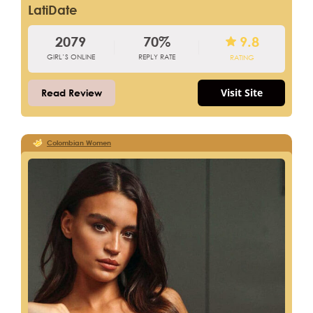
LatiDate
2079
70%
9.8
GIRL’S ONLINE
REPLY RATE
RATING
Visit Site
Read Review
Colombian Women