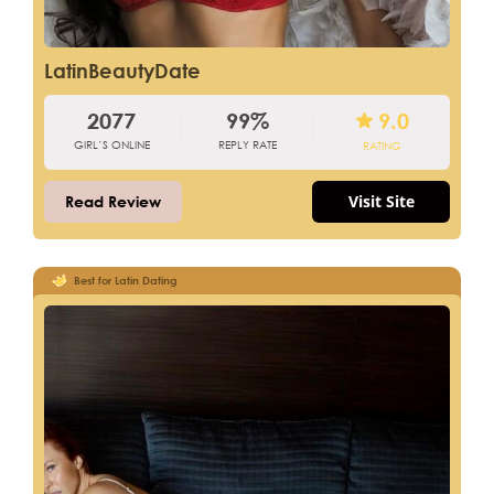
LatinBeautyDate
2077
99%
9.0
GIRL’S ONLINE
REPLY RATE
RATING
Visit Site
Read Review
Best for Latin Dating