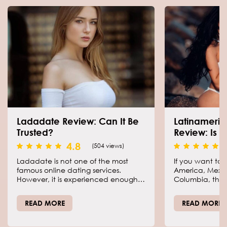
Ladadate Review: Can It Be
Latinameri
Trusted?
Review: Is I
4.8
(504 views)
Ladadate is not one of the most
If you want to 
famous online dating services.
America, Mexico
However, it is experienced enough
Columbia, there
and positions itself as a perfect
platform than 
place for single men to meet the
Find a bride is 
READ MORE
READ MORE
love of their lives online without stress
and wasting precious time.