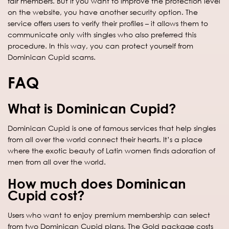
fair members. But if you want to improve the protection level
on the website, you have another security option. The
service offers users to verify their profiles – it allows them to
communicate only with singles who also preferred this
procedure. In this way, you can protect yourself from
Dominican Cupid scams.
FAQ
What is Dominican Cupid?
Dominican Cupid is one of famous services that help singles
from all over the world connect their hearts. It’s a place
where the exotic beauty of Latin women finds adoration of
men from all over the world.
How much does Dominican
Cupid cost?
Users who want to enjoy premium membership can select
from two Dominican Cupid plans. The Gold package costs