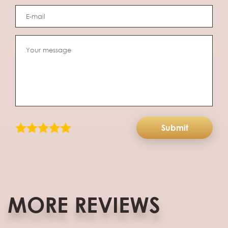
Submit
MORE REVIEWS