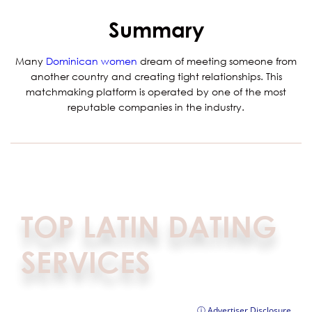
Summary
Many
Dominican women
dream of meeting someone from
another country and creating tight relationships. This
matchmaking platform is operated by one of the most
reputable companies in the industry.
TOP LATIN DATING
SERVICES
ⓘ Advertiser Disclosure