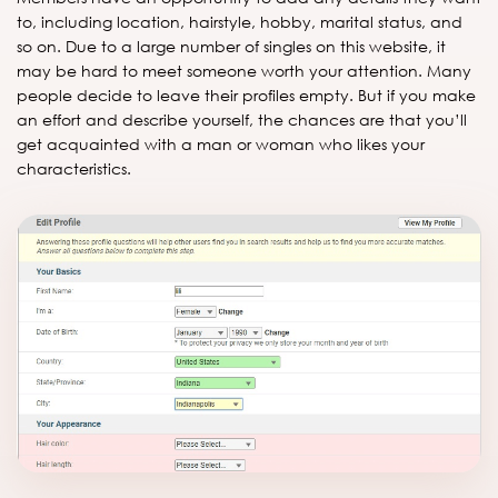
to, including location, hairstyle, hobby, marital status, and
so on. Due to a large number of singles on this website, it
may be hard to meet someone worth your attention. Many
people decide to leave their profiles empty. But if you make
an effort and describe yourself, the chances are that you’ll
get acquainted with a man or woman who likes your
characteristics.