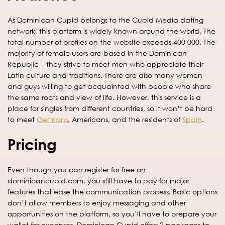
As Dominican Cupid belongs to the Cupid Media dating
network, this platform is widely known around the world. The
total number of profiles on the website exceeds 400 000. The
majority of female users are based in the Dominican
Republic – they strive to meet men who appreciate their
Latin culture and traditions. There are also many women
and guys willing to get acquainted with people who share
the same roots and view of life. However, this service is a
place for singles from different countries, so it won’t be hard
to meet
Germans
, Americans, and the residents of
Spain
.
Pricing
Even though you can register for free on
dominicancupid.com, you still have to pay for major
features that ease the communication process. Basic options
don’t allow members to enjoy messaging and other
opportunities on the platform, so you’ll have to prepare your
wallet for expenses. Dominican Cupid offers 2 packages to