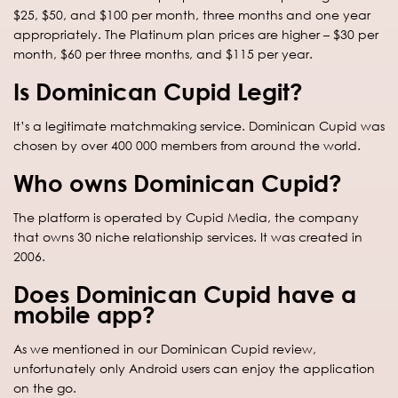
$25, $50, and $100 per month, three months and one year
appropriately. The Platinum plan prices are higher – $30 per
month, $60 per three months, and $115 per year.
Is Dominican Cupid Legit?
It’s a legitimate matchmaking service. Dominican Cupid was
chosen by over 400 000 members from around the world.
Who owns Dominican Cupid?
The platform is operated by Cupid Media, the company
that owns 30 niche relationship services. It was created in
2006.
Does Dominican Cupid have a
mobile app?
As we mentioned in our Dominican Cupid review,
unfortunately only Android users can enjoy the application
on the go.