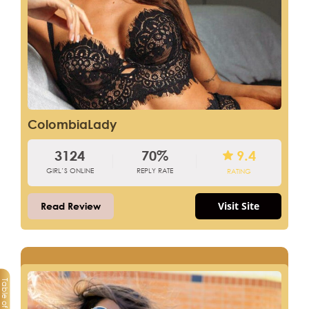
ColombiaLady
3124
70%
9.4
GIRL’S ONLINE
REPLY RATE
RATING
Visit Site
Read Review