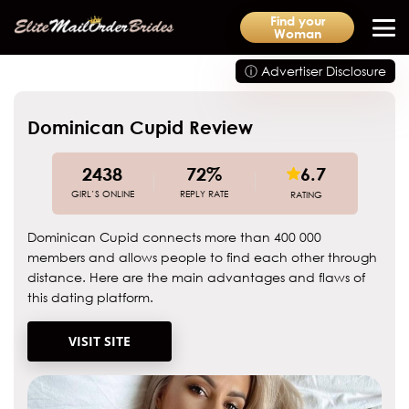
Find your
Woman
ⓘ Advertiser Disclosure
Dominican Cupid Review
2438
72%
6.7
GIRL’S ONLINE
REPLY RATE
RATING
Dominican Cupid connects more than 400 000
members and allows people to find each other through
distance. Here are the main advantages and flaws of
this dating platform.
VISIT SITE