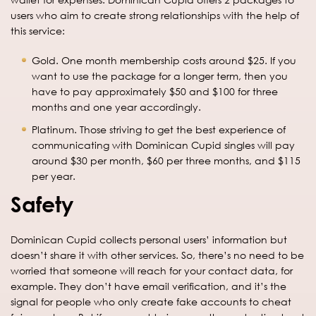
users who aim to create strong relationships with the help of
this service:
Gold. One month membership costs around $25. If you
want to use the package for a longer term, then you
have to pay approximately $50 and $100 for three
months and one year accordingly.
Platinum. Those striving to get the best experience of
communicating with Dominican Cupid singles will pay
around $30 per month, $60 per three months, and $115
per year.
Safety
Dominican Cupid collects personal users’ information but
doesn’t share it with other services. So, there’s no need to be
worried that someone will reach for your contact data, for
example. They don’t have email verification, and it’s the
signal for people who only create fake accounts to cheat