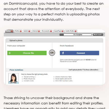
on Dominicancupid, you have to do your best to create an
account that draws the attention of everybody. The next
step on your way to a perfect match is uploading photos
that demonstrate your individuality.
Those striving to uncover their background and share the
necessary information can benefit from editing their profiles.
Members have an opportunity to add any details they want