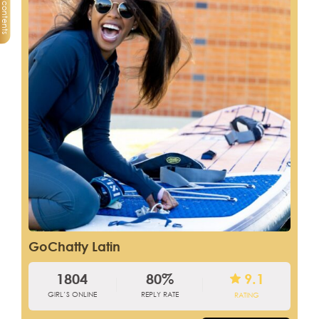
Table of contents
GoChatty Latin
1804
80%
9.1
GIRL’S ONLINE
REPLY RATE
RATING