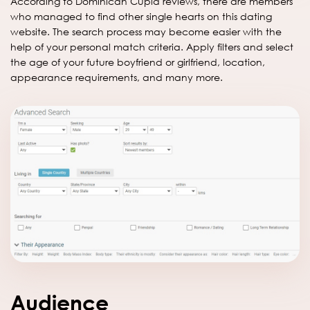
According to Dominican Cupid reviews, there are members
who managed to find other single hearts on this dating
website. The search process may become easier with the
help of your personal match criteria. Apply filters and select
the age of your future boyfriend or girlfriend, location,
appearance requirements, and many more.
Audience