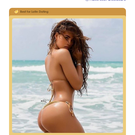
Best for Latin Dating