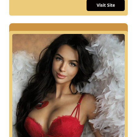
Visit Site