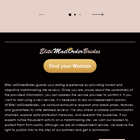
Find your Woman
EliteMailOrderBrides
guards your dating experience by providing honest and
objective matchmaking site reviews. Once you are unsure about the correctness of
the provided information, you can address the service provider to confirm it. If you
want to start using a new service, it’s necessary to rely on independent opinion.
At EliteMailOrderBrides, we conduct exhaustive research and check prices, features,
and guarantees to write detailed reviews. We also check available communication
channels, explore data protection measures, and research the audience. If our
experts notice fraudulent activity on a matchmaking site, we warn our readers to
protect them from scams. Although we are an independent service, we reserve the
right to publish links to the sites of our partners and get a commission.