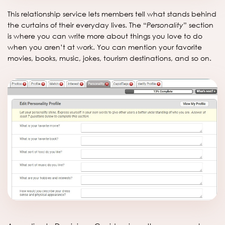
This relationship service lets members tell what stands behind
the curtains of their everyday lives. The “
Personality
” section
is where you can write more about things you love to do
when you aren’t at work. You can mention your favorite
movies, books, music, jokes, tourism destinations, and so on.