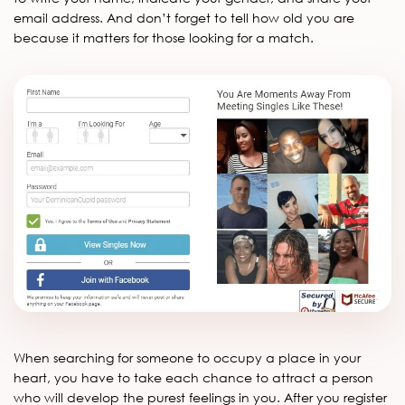
email address. And don’t forget to tell how old you are
because it matters for those looking for a match.
When searching for someone to occupy a place in your
heart, you have to take each chance to attract a person
who will develop the purest feelings in you. After you register