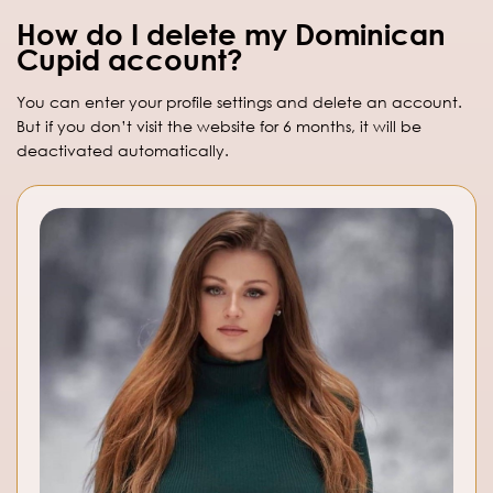
How do I delete my Dominican
Cupid account?
You can enter your profile settings and delete an account.
But if you don’t visit the website for 6 months, it will be
deactivated automatically.