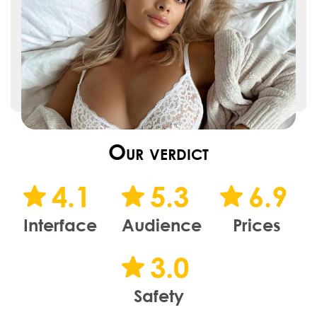
Our verdict
4.1
5.3
6.9
Interface
Audience
Prices
3.0
Safety