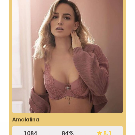
Amolatina
1084
84%
8.1