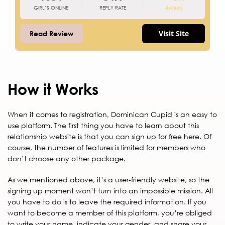
GIRL’S ONLINE
REPLY RATE
RATING
Visit Site
Read Review
How it Works
When it comes to registration, Dominican Cupid is an easy to
use platform. The first thing you have to learn about this
relationship website is that you can sign up for free here. Of
course, the number of features is limited for members who
don’t choose any other package.
As we mentioned above, it’s a user-friendly website, so the
signing up moment won’t turn into an impossible mission. All
you have to do is to leave the required information. If you
want to become a member of this platform, you’re obliged
to write your name, indicate your gender, and share your