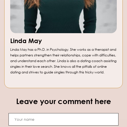
Linda May
Linda May has a Ph.D. in Psychology. She works as a therapist and
helps partners strengthen their relationships, cope with difficulties,
and understand each other. Linda is also a dating coach assisting
singles in their love search. She knows all the pitfalls of online
dating and strives to guide singles through this tricky world.
Leave your comment here