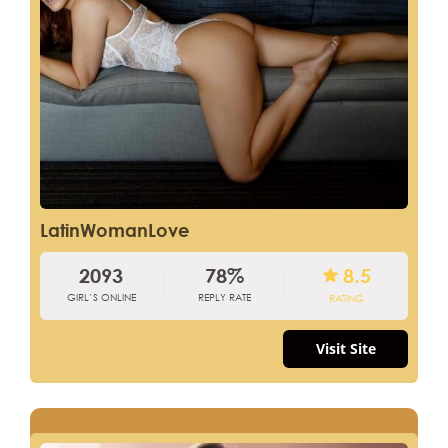
LatinWomanLove
2093
78%
8.5
GIRL’S ONLINE
REPLY RATE
RATING
Visit Site