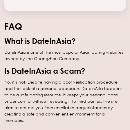
FAQ
What is DateInAsia?
DateInAsia is one of the most popular Asian dating websites
owned by the Guangzhou Company.
Is DateInAsia a Scam?
No, it’s not. Despite having a poor verification procedure
and the lack of a personal approach, DateInAsia happens
to be a safe dating resource. It keeps your personal data
under control without revealing it to third parties. The site
aims to protect you from unreliable acquaintances by
creating a safe and convenient environment for all
members.