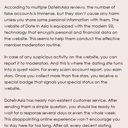
According to multiple DateInAsia reviews, the number of
fake accounts is immense, but they don’t cause any harm
unless you share some personal information with them. The
website of Date In Asia is equipped with the modern SSL
technology that encrypts personal and financial data on
the website. This seems to help them conduct the effective
member moderation routine.
In case of any suspicious activity on the website, you can
report it to moderators. And this is where the dating site turns
into a quest room. For every scam account report, you earn
stars. Once you collect more than five stars, you receive a
special badge that signals your special status on the
website.
DateInAsia has nearly non-existent customer service. After
sending them a simple question, you should be ready to
wait for a response several days or even the whole week.
This disappointing online experience won’t encourage you
to stay here for too long. After all, every decent dating