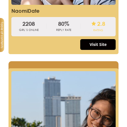
NaomiDate
2208
80%
2.8
Table of contents
GIRL’S ONLINE
REPLY RATE
RATING
Visit Site