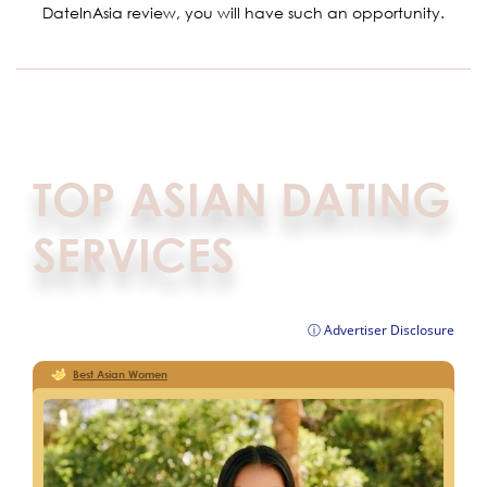
DateInAsia review, you will have such an opportunity.
TOP ASIAN DATING
SERVICES
ⓘ Advertiser Disclosure
Best Asian Women