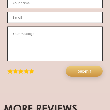
Submit
MORE REVIEWS