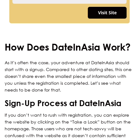
Visit Site
How Does DateInAsia Work?
As it’s often the case, your adventure at DateInAsia should
start with a signup. Compared to other dating sites, this one
doesn’t share even the smallest piece of information with
you unless the registration is completed. Let’s see what
needs to be done for that.
Sign-Up Process at DateInAsia
If you don’t want to rush with registration, you can explore
the website by clicking on the “Take a Look” button on the
homepage. Those users who are not tech-savvy will be
confused with the website as it doesn’t contain sufficient