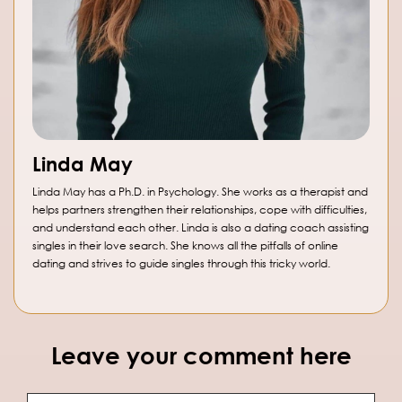
Linda May
Linda May has a Ph.D. in Psychology. She works as a therapist and
helps partners strengthen their relationships, cope with difficulties,
and understand each other. Linda is also a dating coach assisting
singles in their love search. She knows all the pitfalls of online
dating and strives to guide singles through this tricky world.
Leave your comment here