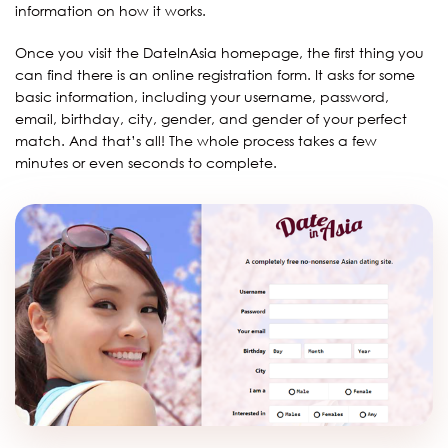
information on how it works.
Once you visit the DateInAsia homepage, the first thing you
can find there is an online registration form. It asks for some
basic information, including your username, password,
email, birthday, city, gender, and gender of your perfect
match. And that’s all! The whole process takes a few
minutes or even seconds to complete.