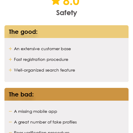
8.0
Safety
The good:
An extensive customer base
Fast registration procedure
Well-organized search feature
The bad:
A missing mobile app
A great number of fake profiles
Poor verification procedure