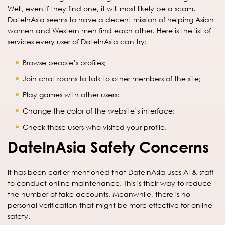
Well, even if they find one, it will most likely be a scam.
DateInAsia seems to have a decent mission of helping Asian
women and Western men find each other. Here is the list of
services every user of DateInAsia can try:
Browse people’s profiles;
Join chat rooms to talk to other members of the site;
Play games with other users;
Change the color of the website’s interface;
Check those users who visited your profile.
DateInAsia Safety Concerns
It has been earlier mentioned that DateInAsia uses AI & staff
to conduct online maintenance. This is their way to reduce
the number of fake accounts. Meanwhile, there is no
personal verification that might be more effective for online
safety.