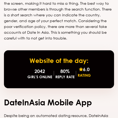
the screen, making it hard to miss a thing. The best way to
browse other members is through the search function. There
is a short search where you can indicate the country,
gender, and age of your perfect match. Considering the
poor verification policy, there are more than several fake
accounts at Date In Asia. This is something you should be
careful with to not get into trouble.
Website of the day:
6.0
2042
80%
RATING
GIRL’S ONLINE
REPLY RATE
DateInAsia Mobile App
Despite being an automated dating resource, DateinAsia