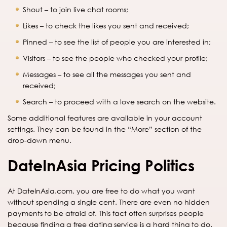
Shout – to join live chat rooms;
Likes – to check the likes you sent and received;
Pinned – to see the list of people you are interested in;
Visitors – to see the people who checked your profile;
Messages – to see all the messages you sent and
received;
Search – to proceed with a love search on the website.
Some additional features are available in your account
settings. They can be found in the “More” section of the
drop-down menu.
DateInAsia Pricing Politics
At DateInAsia.com, you are free to do what you want
without spending a single cent. There are even no hidden
payments to be afraid of. This fact often surprises people
because finding a free dating service is a hard thing to do.