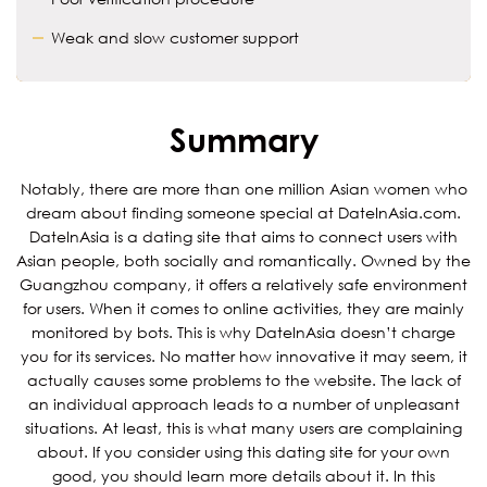
Weak and slow customer support
Summary
Notably, there are more than one million Asian women who
dream about finding someone special at DateInAsia.com.
DateInAsia is a dating site that aims to connect users with
Asian people, both socially and romantically. Owned by the
Guangzhou company, it offers a relatively safe environment
for users. When it comes to online activities, they are mainly
monitored by bots. This is why DateInAsia doesn’t charge
you for its services. No matter how innovative it may seem, it
actually causes some problems to the website. The lack of
an individual approach leads to a number of unpleasant
situations. At least, this is what many users are complaining
about. If you consider using this dating site for your own
good, you should learn more details about it. In this