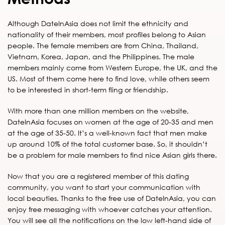
Although DateInAsia does not limit the ethnicity and
nationality of their members, most profiles belong to Asian
people. The female members are from China, Thailand,
Vietnam, Korea, Japan, and the Philippines. The male
members mainly come from Western Europe, the UK, and the
US. Most of them come here to find love, while others seem
to be interested in short-term fling or friendship.
With more than one million members on the website,
DateInAsia focuses on women at the age of 20-35 and men
at the age of 35-50. It’s a well-known fact that men make
up around 10% of the total customer base. So, it shouldn’t
be a problem for male members to find nice Asian girls there.
Now that you are a registered member of this dating
community, you want to start your communication with
local beauties. Thanks to the free use of DateInAsia, you can
enjoy free messaging with whoever catches your attention.
You will see all the notifications on the low left-hand side of