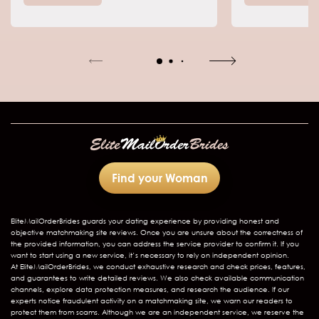
relationships.
opportunities f
Otherwise, Russ
crowds of men 
country for on
and date loca
Find your Woman
EliteMailOrderBrides
guards your dating experience by providing honest and
objective matchmaking site reviews. Once you are unsure about the correctness of
the provided information, you can address the service provider to confirm it. If you
want to start using a new service, it’s necessary to rely on independent opinion.
At EliteMailOrderBrides, we conduct exhaustive research and check prices, features,
and guarantees to write detailed reviews. We also check available communication
channels, explore data protection measures, and research the audience. If our
experts notice fraudulent activity on a matchmaking site, we warn our readers to
protect them from scams. Although we are an independent service, we reserve the