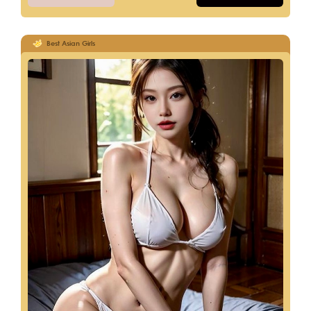
Best Asian Girls