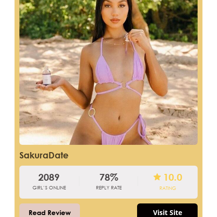
SakuraDate
2089
78%
10.0
GIRL’S ONLINE
REPLY RATE
RATING
Visit Site
Read Review