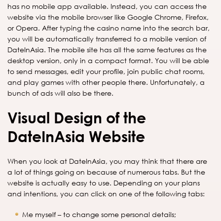
has no mobile app available. Instead, you can access the
website via the mobile browser like Google Chrome, Firefox,
or Opera. After typing the casino name into the search bar,
you will be automatically transferred to a mobile version of
DateInAsia. The mobile site has all the same features as the
desktop version, only in a compact format. You will be able
to send messages, edit your profile, join public chat rooms,
and play games with other people there. Unfortunately, a
bunch of ads will also be there.
Visual Design of the
DateInAsia Website
When you look at DateInAsia, you may think that there are
a lot of things going on because of numerous tabs. But the
website is actually easy to use. Depending on your plans
and intentions, you can click on one of the following tabs:
Me myself – to change some personal details;