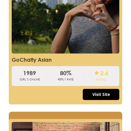
GoChatty Asian
1989
80%
2.6
GIRL’S ONLINE
REPLY RATE
RATING
Visit Site