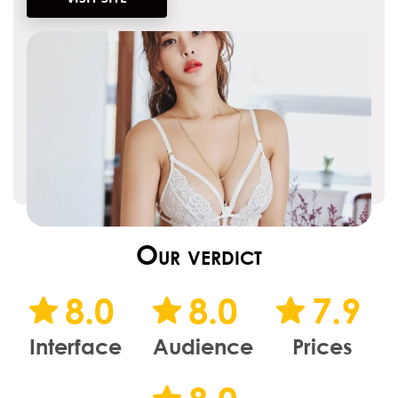
Our verdict
8.0
8.0
7.9
Interface
Audience
Prices