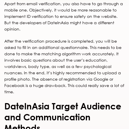
Apart from email verification, you also have to go through a
mobile one. Objectively, it would be more reasonable to
implement ID verification to ensure safety on the website.
But the developers of DateInAsia might have a different
opinion.
After the verification procedure is completed, you will be
asked to fill in an additional questionnaire. This needs to be
done to make the matching algorithm work accurately. It
involves basic questions about the user’s education,
worldviews, body type, as well as a few psychological
nuances. In the end, it’s highly recommended to upload a
profile photo. The absence of registration via Google or
Facebook is a huge drawback. This could really save a lot of
time.
DateInAsia Target Audience
and Communication
Methods