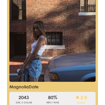
MagnoliaDate
2043
80%
2.0
GIRL’S ONLINE
REPLY RATE
RATING