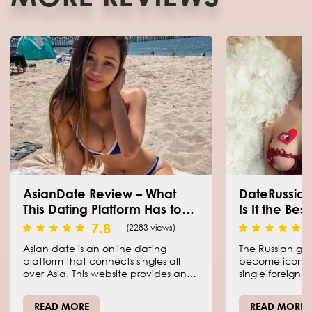
AsianDate Review – What
DateRussian
This Dating Platform Has to
Is It the Bes
Offer?
7.8
(2283 views)
Asian date is an online dating
The Russian gir
platform that connects singles all
become iconic 
over Asia. This website provides an
single foreign m
opportunity to find your matches,
most desirable 
meet people with the same interests
country. Thankf
READ MORE
READ MORE
as yours, and get serious
dating industry