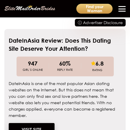
Find your
Woman
ⓘ Advertiser Disclosure
DateInAsia Review: Does This Dating
Site Deserve Your Attention?
947
60%
6.8
GIRL’S ONLINE
REPLY RATE
RATING
DateInAsia is one of the most popular Asian dating
websites on the Internet. But this does not mean that
you can only find sex and love partners here. The
website also lets you meet potential friends. With no
charges applied, everyone can become a registered
member.
VISIT SITE