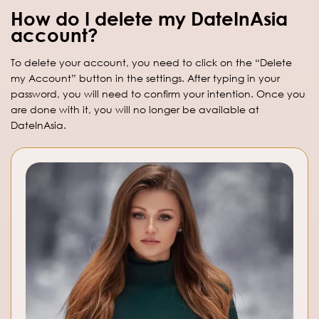
How do I delete my DateInAsia
account?
To delete your account, you need to click on the “Delete
my Account” button in the settings. After typing in your
password, you will need to confirm your intention. Once you
are done with it, you will no longer be available at
DateInAsia.