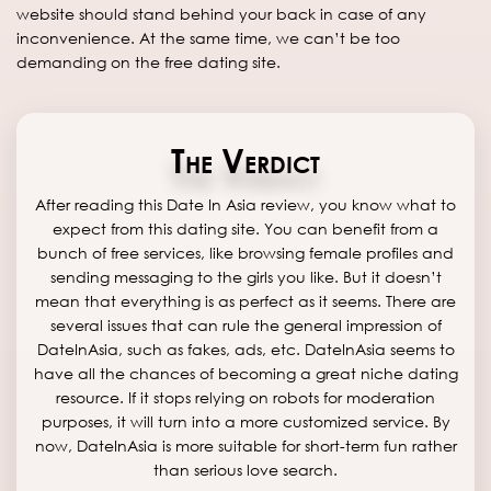
website should stand behind your back in case of any
inconvenience. At the same time, we can’t be too
demanding on the free dating site.
The Verdict
After reading this Date In Asia review, you know what to
expect from this dating site. You can benefit from a
bunch of free services, like browsing female profiles and
sending messaging to the girls you like. But it doesn’t
mean that everything is as perfect as it seems. There are
several issues that can rule the general impression of
DateInAsia, such as fakes, ads, etc. DateInAsia seems to
have all the chances of becoming a great niche dating
resource. If it stops relying on robots for moderation
purposes, it will turn into a more customized service. By
now, DateInAsia is more suitable for short-term fun rather
than serious love search.