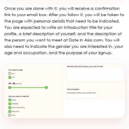
Once you are done with it, you will receive a confirmation
link to your email box. After you follow it, you will be taken to
the page with personal details that need to be indicated.
You are expected to write an introduction title for your
profile, a brief description of yourself, and the description of
the person you want to meet at Date In Asia com. You will
also need to indicate the gender you are interested in, your
age and occupation, and the purpose of your signup.