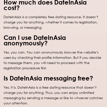
How much does DateInAsia
cost?
DateInAsia is a completely free dating resource. It doesn’t
charge you for anything, whether it comes to registration,
browsing, or messaging.
Can I use DateInAsia
anonymously?
Yes, you can. You can anonymously browse the website’s
users by checking their profile information. But if you decide
to message them, you will need to proceed with the
registration procedure first.
Is DateInAsia messaging free?
Yes, it is. DateInAsia is a free dating resource that doesn’t
charge you for anything. Thus, you can enjoy unlimited
messaging by sending a message or like to whoever catches
your attention.